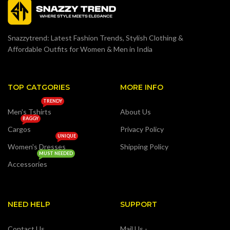
Snazzytrend: Latest Fashion Trends, Stylish Clothing &
Affordable Outfits for Women & Men in India
TOP CATGORIES
MORE INFO
TRENDY
Men's Tshirts
About Us
BAGGY
Cargos
Privacy Policy
UNIQUE
Women's Dresses
Shipping Policy
MUST NEEDED
Accessories
NEED HELP
SUPPORT
Contact Us
Mail Us -