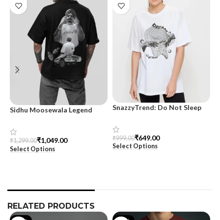
SnazzyTrend: Do Not Sleep
Sidhu Moosewala Legend
M
Women’s Oversized Tee
Black Oversized Printed T-
T
Shirt for Men – SnazzyTrend
S
₹
649.00
₹
999.00
₹
1,049.00
₹
1,299.00
₹
Select Options
Select Options
S
RELATED PRODUCTS