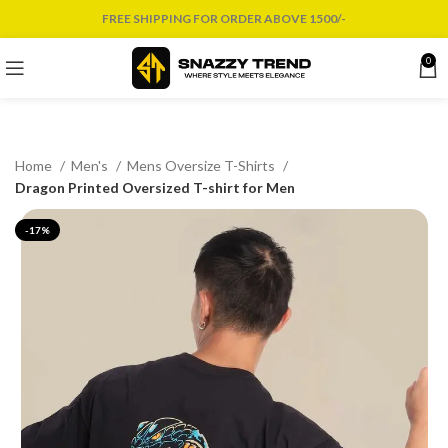
FREE SHIPPING FOR ORDER ABOVE 1500/-
0
Home
Men's
Mens Oversize T-Shirts
Dragon Printed Oversized T-shirt for Men
-17%