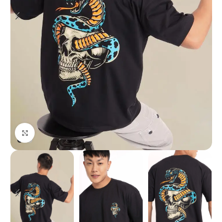
Click to enlarge