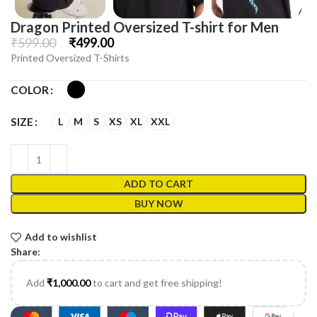
Dragon Printed Oversized T-shirt for Men
₹
599.00
₹
499.00
Printed Oversized T-Shirts
COLOR
L
M
S
XS
XL
XXL
SIZE
ADD TO CART
BUY NOW
Add to wishlist
Share:
Add
₹
1,000.00
to cart and get free shipping!