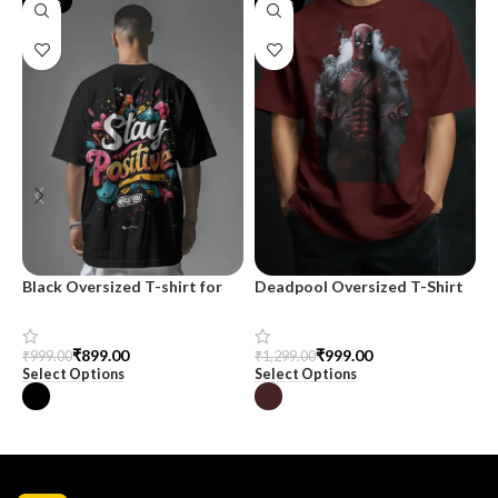
-10%
-23%
Black Oversized T-shirt for
Deadpool Oversized T-Shirt
M
Men
S
C
₹
999.00
₹
899.00
₹
1,299.00
₹
999.00
₹
Select Options
Select Options
S