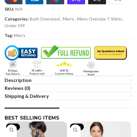
SKU:
N/A
Categories:
Both Oversized
,
Men's
,
Mens Oversize T-Shirts
,
Under 599
Tag:
Men's
Description
Reviews (0)
Shipping & Delivery
BEST SELLING ITEMS
-19%
-35%