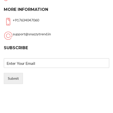
MORE INFORMATION
+917634047060
support@snazzytrend.in
SUBSCRIBE
Submit