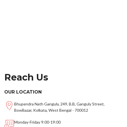
Reach Us
OUR LOCATION
Bhupendra Nath Ganguly, 249, B.B, Ganguly Street,
BowBazar, Kolkata, West Bengal - 700012
Monday-Friday 9:00-19:00