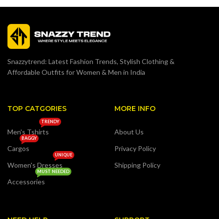
Snazzytrend: Latest Fashion Trends, Stylish Clothing &
Affordable Outfits for Women & Men in India
TOP CATGORIES
MORE INFO
TRENDY
Men's Tshirts
About Us
BAGGY
Cargos
Privacy Policy
UNIQUE
Women's Dresses
Shipping Policy
MUST NEEDED
Accessories