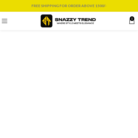
FREE SHIPPING FOR ORDER ABOVE 1500/-
0