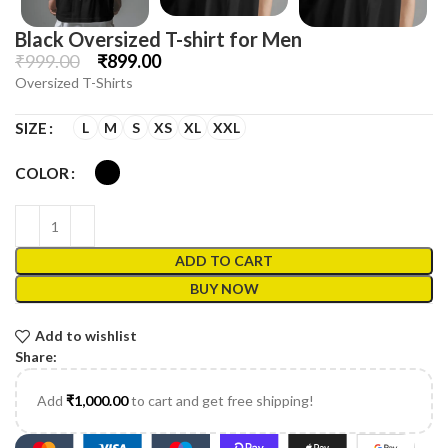
Black Oversized T-shirt for Men
₹
999.00
₹
899.00
Oversized T-Shirts
L
M
S
XS
XL
XXL
SIZE
COLOR
ADD TO CART
BUY NOW
Add to wishlist
Share:
Add
₹
1,000.00
to cart and get free shipping!