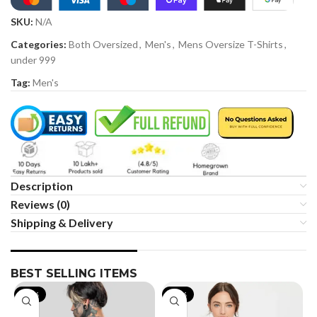
SKU:
N/A
Categories:
Both Oversized
,
Men's
,
Mens Oversize T-Shirts
,
under 999
Tag:
Men's
Description
Reviews (0)
Shipping & Delivery
BEST SELLING ITEMS
-19%
-35%