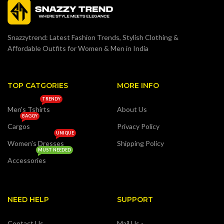
Snazzytrend: Latest Fashion Trends, Stylish Clothing &
Affordable Outfits for Women & Men in India
TOP CATGORIES
MORE INFO
TRENDY
Men's Tshirts
About Us
BAGGY
Cargos
Privacy Policy
UNIQUE
Women's Dresses
Shipping Policy
MUST NEEDED
Accessories
NEED HELP
SUPPORT
Contact Us
Mail Us -