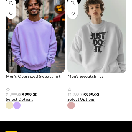
-50%
-23%
Men’s Oversized Sweatshirt
Men’s Sweatshirts
O
M
₹
999.00
₹
999.00
₹
1,999.00
₹
1,299.00
₹
Select Options
Select Options
S