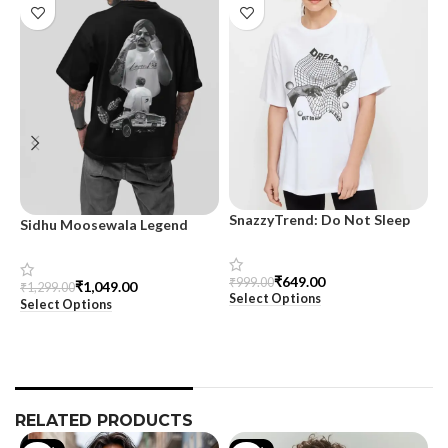
SnazzyTrend: Do Not Sleep
Sidhu Moosewala Legend
M
Women’s Oversized Tee
Black Oversized Printed T-
T
Shirt for Men – SnazzyTrend
S
₹
649.00
₹
999.00
₹
1,049.00
₹
1,299.00
₹
Select Options
Select Options
S
RELATED PRODUCTS