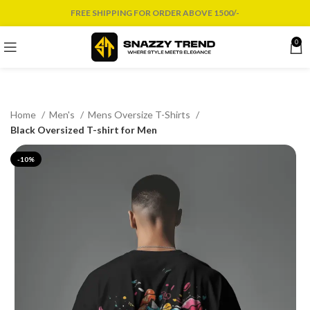
FREE SHIPPING FOR ORDER ABOVE 1500/-
0
Home
Men's
Mens Oversize T-Shirts
Black Oversized T-shirt for Men
-10%