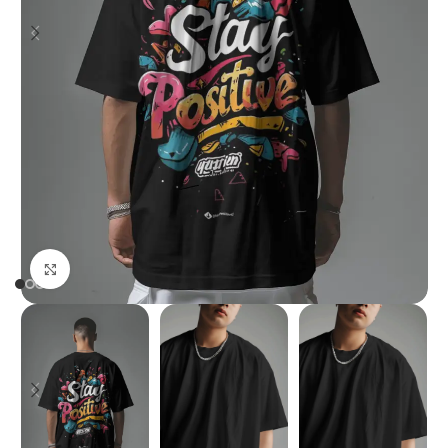
Click to enlarge