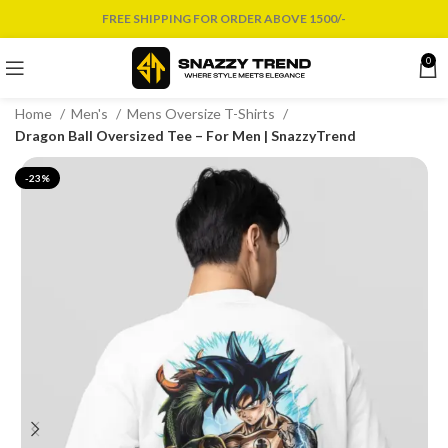
FREE SHIPPING FOR ORDER ABOVE 1500/-
0
Home
Men's
Mens Oversize T-Shirts
Dragon Ball Oversized Tee – For Men | SnazzyTrend
-23%