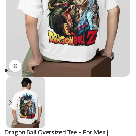
Click to enlarge
Dragon Ball Oversized Tee – For Men |