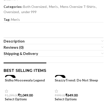
Categories:
Both Oversized
,
Men's
,
Mens Oversize T-Shirts
,
Oversized
,
under 999
Tag:
Men's
Description
Reviews (0)
Shipping & Delivery
BEST SELLING ITEMS
-19%
-35%
Sidhu Moosewala Legend
SnazzyTrend: Do Not Sleep
Black Oversized Printed T-
Women’s Oversized Tee
Shirt for Men – SnazzyTrend
₹
1,049.00
₹
649.00
₹
1,299.00
₹
999.00
Select Options
Select Options