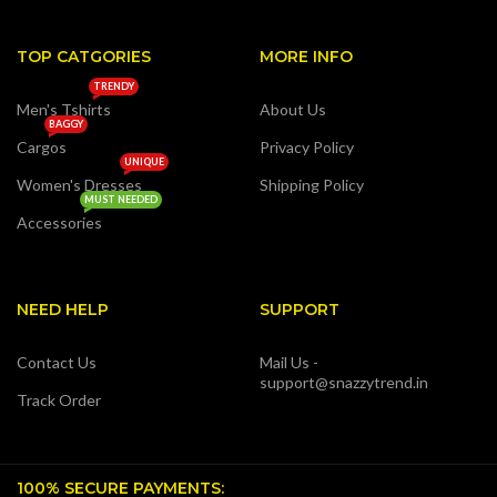
TOP CATGORIES
MORE INFO
TRENDY
Men's Tshirts
About Us
BAGGY
Cargos
Privacy Policy
UNIQUE
Women's Dresses
Shipping Policy
MUST NEEDED
Accessories
NEED HELP
SUPPORT
Contact Us
Mail Us -
support@snazzytrend.in
Track Order
100% SECURE PAYMENTS: