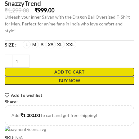
SnazzyTrend
₹
1,299.00
₹
999.00
Unleash your inner Saiyan with the Dragon Ball Oversized T-Shirt
for Men. Perfect for anime fans in India who love comfort and
style!
L
M
S
XS
XL
XXL
SIZE
ADD TO CART
BUY NOW
Add to wishlist
Share:
Add
₹
1,000.00
to cart and get free shipping!
SKU:
N/A