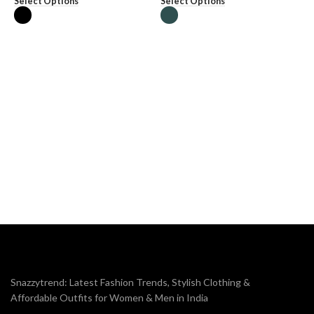
Select Options
Select Options
M
₹
S
Snazzytrend: Latest Fashion Trends, Stylish Clothing &
Affordable Outfits for Women & Men in India