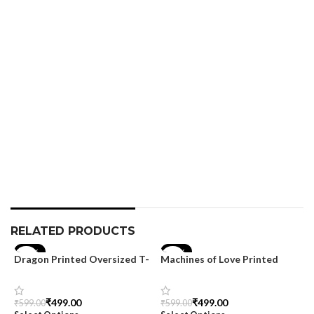
M
T
S
₹
S
RELATED PRODUCTS
-17%
-17%
Dragon Printed Oversized T-
Machines of Love Printed
shirt for Men
Oversized T-shirt for Men
₹
499.00
₹
499.00
₹
599.00
₹
599.00