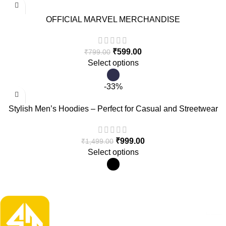
OFFICIAL MARVEL MERCHANDISE
₹
599.00
₹
799.00
Select options
-33%
Stylish Men’s Hoodies – Perfect for Casual and Streetwear
Looks
₹
999.00
₹
1,499.00
Select options