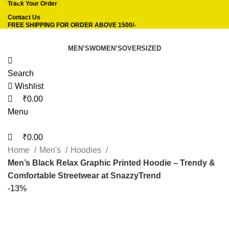
0
0
Track Your Order
Contact Us
FREE SHIPPING FOR ORDER ABOVE 1500/-
MEN’S
WOMEN’S
OVERSIZED
Search
Wishlist
₹
0.00
Menu
₹
0.00
Home
Men's
Hoodies
Men’s Black Relax Graphic Printed Hoodie – Trendy &
Comfortable Streetwear at SnazzyTrend
-13%