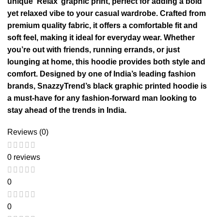
unique ‘Relax’ graphic print, perfect for adding a bold
yet relaxed vibe to your casual wardrobe. Crafted from
premium quality fabric, it offers a comfortable fit and
soft feel, making it ideal for everyday wear. Whether
you’re out with friends, running errands, or just
lounging at home, this hoodie provides both style and
comfort. Designed by one of India’s leading fashion
brands, SnazzyTrend’s black graphic printed hoodie is
a must-have for any fashion-forward man looking to
stay ahead of the trends in India.
Reviews (0)
0 reviews
0
0