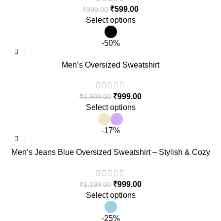
₹
599.00
₹
999.00
Select options
-50%
Men’s Oversized Sweatshirt
₹
999.00
₹
1,999.00
Select options
-17%
Men’s Jeans Blue Oversized Sweatshirt – Stylish & Cozy
Casual Wear
₹
999.00
₹
1,199.00
Select options
-25%