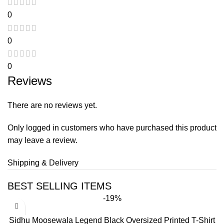
0
0
0
Reviews
There are no reviews yet.
Only logged in customers who have purchased this product
may leave a review.
Shipping & Delivery
BEST SELLING ITEMS
-19%
Sidhu Moosewala Legend Black Oversized Printed T-Shirt