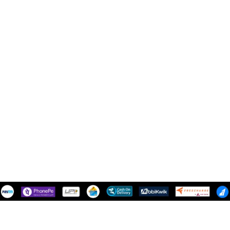
Shipping Policy
NEED HELP
Contact Us
Track Order
SUPPORT
Mail Us - support@snazzytrend.in
100% Secure Payments:
Shipping System: