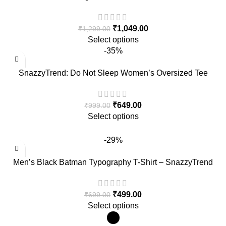
for Men – SnazzyTrend
₹
1,049.00
₹
1,299.00
Select options
-35%
SnazzyTrend: Do Not Sleep Women’s Oversized Tee
₹
649.00
₹
999.00
Select options
-29%
Men’s Black Batman Typography T-Shirt – SnazzyTrend
₹
499.00
₹
699.00
Select options