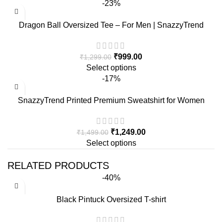
-23%
Dragon Ball Oversized Tee – For Men | SnazzyTrend
₹
999.00
₹
1,299.00
Select options
-17%
SnazzyTrend Printed Premium Sweatshirt for Women
₹
1,249.00
₹
1,499.00
Select options
RELATED PRODUCTS
-40%
Black Pintuck Oversized T-shirt