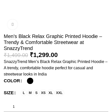
Click to enlarge
Men’s Black Relax Graphic Printed Hoodie –
Trendy & Comfortable Streetwear at
SnazzyTrend
₹
1,299.00
₹
1,499.00
SnazzyTrend Men’s Black Relax Graphic Printed Hoodie –
A trendy, comfortable hoodie perfect for casual and
streetwear looks in India
COLOR
SIZE
L
M
S
XS
XL
XXL