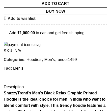
ADD TO CART
BUY NOW
Add to wishlist
Add
₹
1,000.00
to cart and get free shipping!
SKU:
N/A
Categories:
Hoodies
,
Men's
,
under1499
Tag:
Men's
Description
SnazzyTrend’s Men’s Black Relax Graphic Printed
Hoodie is the ideal choice for men in India who want to
blend comfort with style. This trendy hoodie features a