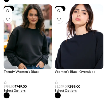
-25%
-20%
Trendy Women’s Black
Women’s Black Oversized
Oversized Sweatshirt –
Sweatshirt – SnazzyTrend
SnazzyTrend
₹
749.00
₹
999.00
₹
999.00
₹
1,249.00
Select Options
Select Options