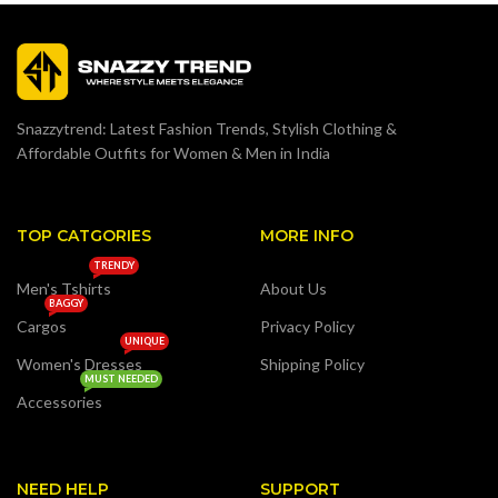
Snazzytrend: Latest Fashion Trends, Stylish Clothing &
Affordable Outfits for Women & Men in India
TOP CATGORIES
MORE INFO
TRENDY
Men's Tshirts
About Us
BAGGY
Cargos
Privacy Policy
UNIQUE
Women's Dresses
Shipping Policy
MUST NEEDED
Accessories
NEED HELP
SUPPORT