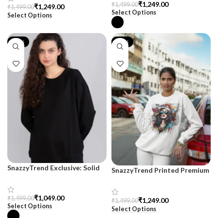
₹
1,249.00
₹
1,499.00
₹
1,249.00
₹
1,499.00
Select Options
Select Options
-30%
-17%
SnazzyTrend Exclusive: Solid
SnazzyTrend Printed Premium
Black Drop Shoulder
Sweatshirt for Women
Sweatshirt for Women
₹
1,049.00
₹
1,499.00
₹
1,249.00
₹
1,499.00
Select Options
Select Options