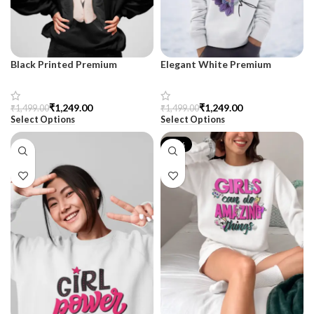
Black Printed Premium
Elegant White Premium
Sweatshirt for Women –
Sweatshirt for Women
SnazzyTrend
₹
1,249.00
₹
1,249.00
₹
1,499.00
₹
1,499.00
Select Options
Select Options
-17%