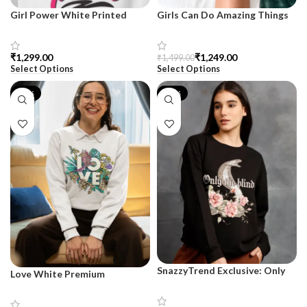
Girl Power White Printed
Girls Can Do Amazing Things
Premium Sweatshirt –
White Printed Premium
SnazzyTrend
Sweatshirt for Women –
SnazzyTrend
₹
₹
1,249.00
₹
1,499.00
Select Options
Select Options
-17%
-17%
SnazzyTrend Exclusive: Only
Love White Premium
The Blind Terry Sweatshirt for
Sweatshirt for Women –
Women
SnazzyTrend