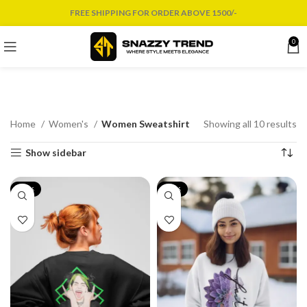
FREE SHIPPING FOR ORDER ABOVE 1500/-
0
Home
Women's
Women Sweatshirt
Showing all 10 results
Show sidebar
-17%
-17%