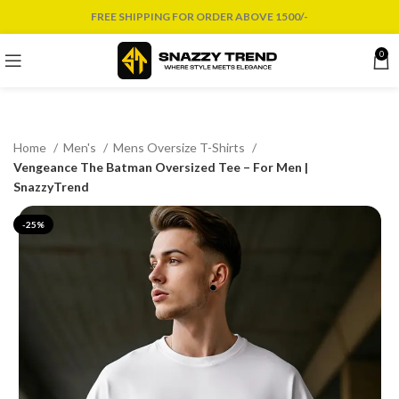
FREE SHIPPING FOR ORDER ABOVE 1500/-
0
Home
Men's
Mens Oversize T-Shirts
Vengeance The Batman Oversized Tee – For Men |
SnazzyTrend
-25%