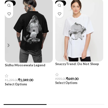
-19%
-35%
SnazzyTrend: Do Not Sleep
Sidhu Moosewala Legend
M
Women’s Oversized Tee
Black Oversized Printed T-
T
Shirt for Men – SnazzyTrend
S
₹
649.00
₹
999.00
₹
1,049.00
₹
1,299.00
₹
Select Options
Select Options
S