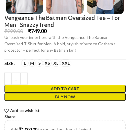
Vengeance The Batman Oversized Tee – For
Men | SnazzyTrend
₹
999.00
₹
749.00
Unleash your inner hero with the Vengeance The Batman
Oversized T-Shirt for Men. A bold, stylish tribute to Gotham’s
protector – perfect for any Batman fan!
L
M
S
XS
XL
XXL
SIZE
ADD TO CART
BUY NOW
Add to wishlist
Share:
Add
₹
1,000.00
to cart and get free shipping!