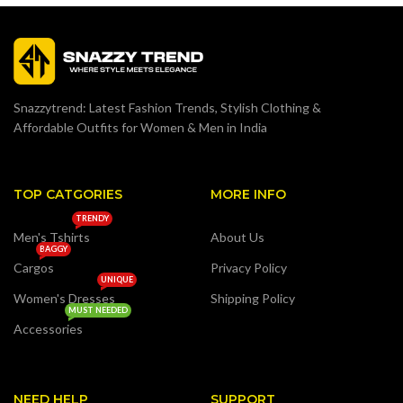
Snazzytrend: Latest Fashion Trends, Stylish Clothing &
Affordable Outfits for Women & Men in India
TOP CATGORIES
MORE INFO
TRENDY
Men's Tshirts
About Us
BAGGY
Cargos
Privacy Policy
UNIQUE
Women's Dresses
Shipping Policy
MUST NEEDED
Accessories
NEED HELP
SUPPORT