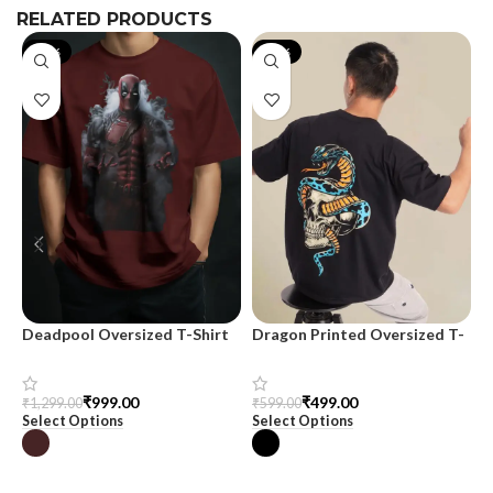
RELATED PRODUCTS
-23%
-17%
Deadpool Oversized T-Shirt
Dragon Printed Oversized T-
M
shirt for Men
m
₹
999.00
₹
499.00
₹
1,299.00
₹
599.00
₹
Select Options
Select Options
S