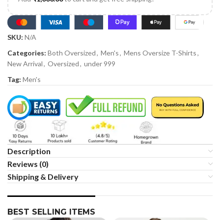
SKU:
N/A
Categories:
Both Oversized
,
Men's
,
Mens Oversize T-Shirts
,
New Arrival
,
Oversized
,
under 999
Tag:
Men's
Description
Reviews (0)
Shipping & Delivery
BEST SELLING ITEMS