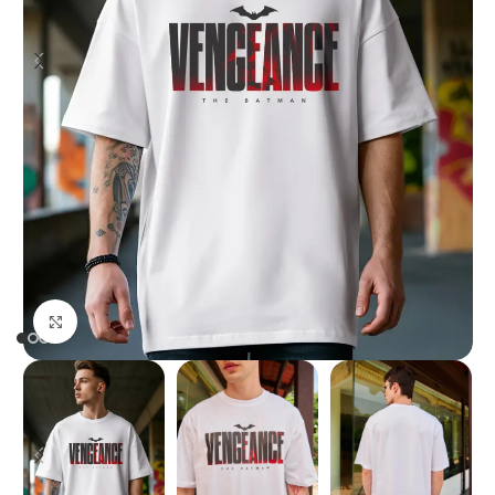
Click to enlarge