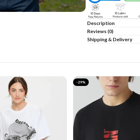
Description
Reviews (0)
Shipping & Delivery
-29%