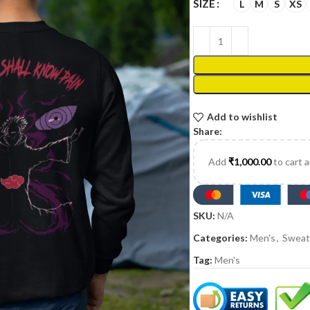
SIZE
L
M
S
XS
Add to wishlist
Share:
Add
₹
1,000.00
to cart 
SKU:
N/A
Categories:
Men's
,
Sweat
Tag:
Men's