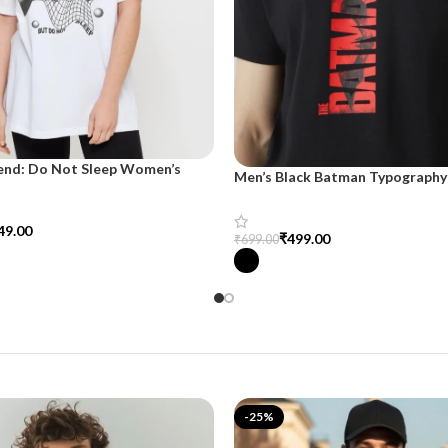
end: Do Not Sleep Women’s
Men’s Black Batman Typography 
d Tee
SnazzyTrend
49.00
₹
499.00
₹
699.00
tions
Select Options
-25%