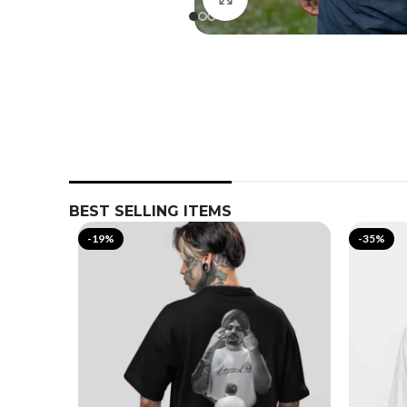
BEST SELLING ITEMS
-19%
-35%