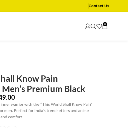
Contact Us
0
Shall Know Pain
– Men’s Premium Black
49.00
inner warrior with the “This World Shall Know Pain”
or men. Perfect for India’s trendsetters and anime
e and comfort.