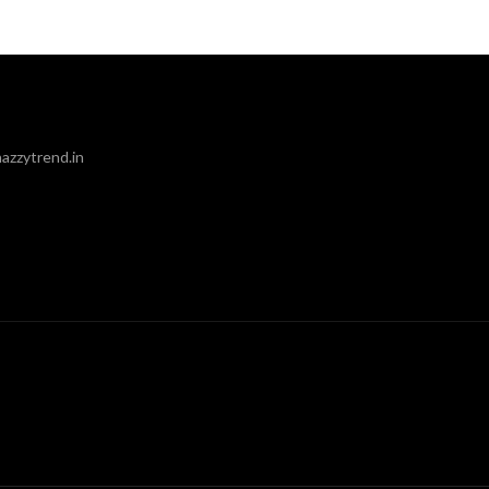
azzytrend.in