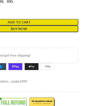
XL
XXL
ADD TO CART
BUY NOW
and get free shipping!
shirts
,
under1499