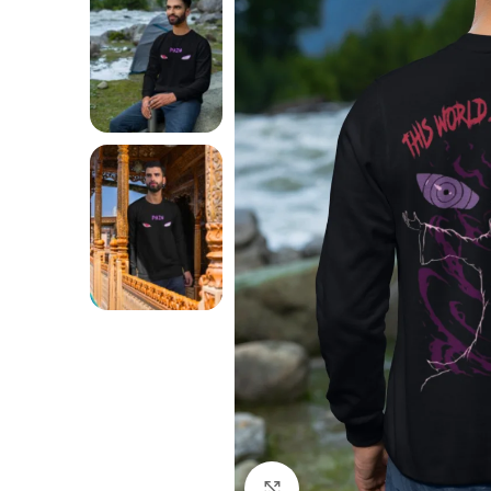
Click to enlarge