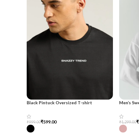
Black Pintuck Oversized T-shirt
Men’s Sw
₹
599.00
₹
₹
999.00
₹
1,299.00
Select Options
Select Op