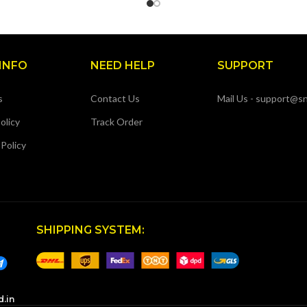
INFO
NEED HELP
SUPPORT
s
Contact Us
Mail Us - support@sn
olicy
Track Order
 Policy
SHIPPING SYSTEM:
d.in