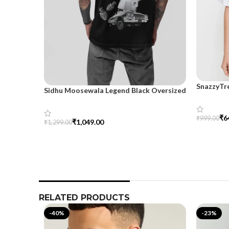
SnazzyTr
Sidhu Moosewala Legend Black Oversized
Oversize
Printed T-Shirt for Men – SnazzyTrend
₹
6
₹
999.00
₹
1,049.00
₹
1,299.00
Select Op
Select Options
RELATED PRODUCTS
-40%
-23%