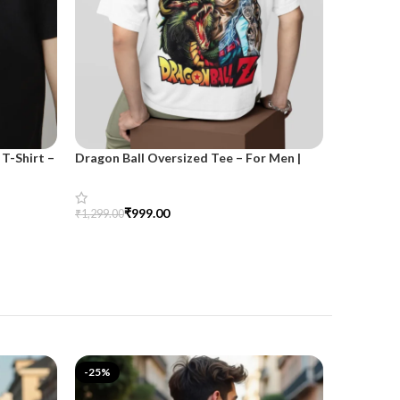
T-Shirt –
Dragon Ball Oversized Tee – For Men |
SnazzyTre
SnazzyTrend
for Wom
₹
999.00
₹
₹
1,299.00
₹
1,499.00
Select Options
Select Opt
-25%
-33%