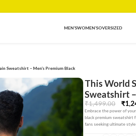
MEN’S
WOMEN’S
OVERSIZED
ain Sweatshirt – Men’s Premium Black
This World 
Sweatshirt 
₹
1,499.00
₹
1,2
Embrace the power of your 
black premium sweatshirt f
fans seeking ultimate styl