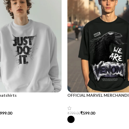
eatshirts
OFFICIAL MARVEL MERCHANDI
999.00
₹
599.00
₹
799.00
tions
Select Options