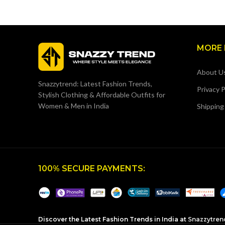
MORE 
About U
Snazzytrend: Latest Fashion Trends,
Privacy P
Stylish Clothing & Affordable Outfits for
Women & Men in India
Shipping
100% SECURE PAYMENTS:
Discover the Latest Fashion Trends in India at
Snazzytren