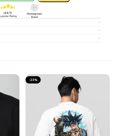
-23%
-17%