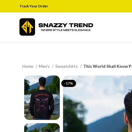
Track Your Order
Home
Men's
Sweatshirts
This World Shall Know P
-17%