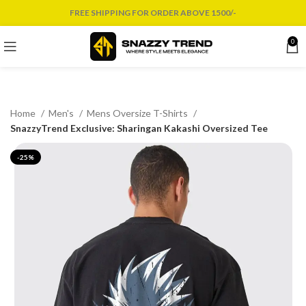
FREE SHIPPING FOR ORDER ABOVE 1500/-
0
Home
Men's
Mens Oversize T-Shirts
SnazzyTrend Exclusive: Sharingan Kakashi Oversized Tee
-25%