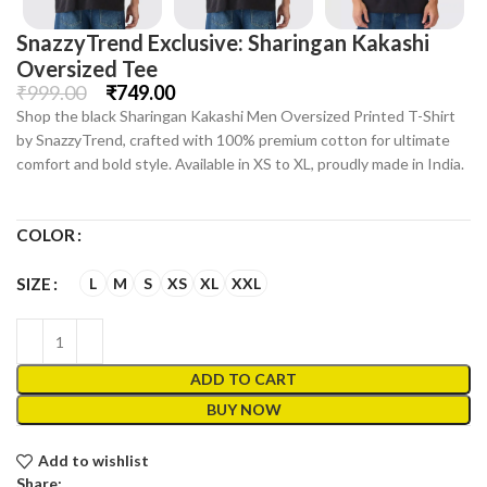
SnazzyTrend Exclusive: Sharingan Kakashi
Oversized Tee
₹
999.00
₹
749.00
Shop the black Sharingan Kakashi Men Oversized Printed T-Shirt
by SnazzyTrend, crafted with 100% premium cotton for ultimate
comfort and bold style. Available in XS to XL, proudly made in India.
COLOR
L
M
S
XS
XL
XXL
SIZE
ADD TO CART
BUY NOW
Add to wishlist
Share: