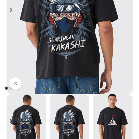
Click to enlarge