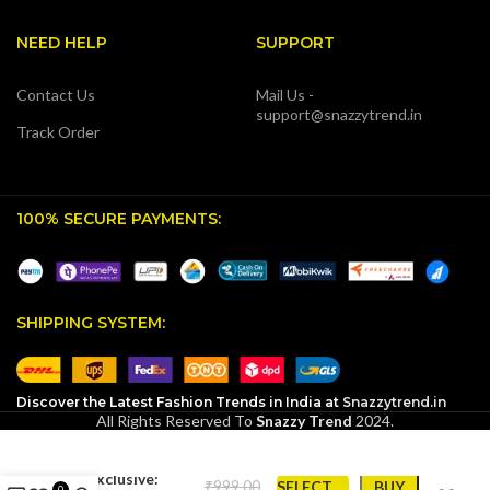
NEED HELP
SUPPORT
Contact Us
Mail Us -
support@snazzytrend.in
Track Order
100% SECURE PAYMENTS:
SHIPPING SYSTEM:
Discover the Latest Fashion Trends in India at
Snazzytrend.in
All Rights Reserved To
Snazzy Trend
2024.
SnazzyTrend
Exclusive:
₹
SELECT
BUY
0