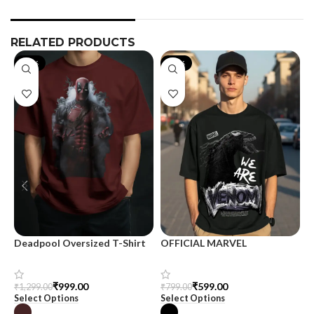
RELATED PRODUCTS
-23%
-25%
Deadpool Oversized T-Shirt
OFFICIAL MARVEL
O
MERCHANDISE
M
₹
999.00
₹
599.00
₹
1,299.00
₹
799.00
₹
Select Options
Select Options
S