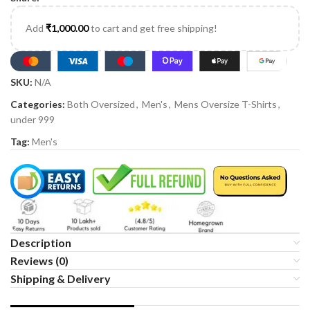
Add
₹
1,000.00
to cart and get free shipping!
SKU:
N/A
Categories:
Both Oversized
,
Men's
,
Mens Oversize T-Shirts
,
under 999
Tag:
Men's
Description
Reviews (0)
Shipping & Delivery