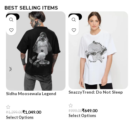
BEST SELLING ITEMS
-19%
-35%
SnazzyTrend: Do Not Sleep
Sidhu Moosewala Legend
M
Women’s Oversized Tee
Black Oversized Printed T-
T
Shirt for Men – SnazzyTrend
S
₹
649.00
₹
999.00
₹
1,049.00
₹
1,299.00
₹
Select Options
Select Options
S