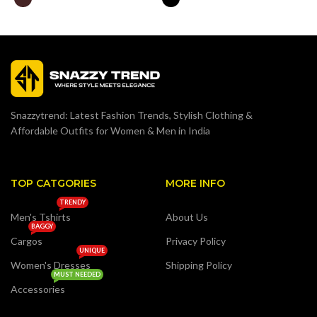
Snazzytrend: Latest Fashion Trends, Stylish Clothing &
Affordable Outfits for Women & Men in India
TOP CATGORIES
MORE INFO
TRENDY
Men's Tshirts
About Us
BAGGY
Cargos
Privacy Policy
UNIQUE
Women's Dresses
Shipping Policy
MUST NEEDED
Accessories