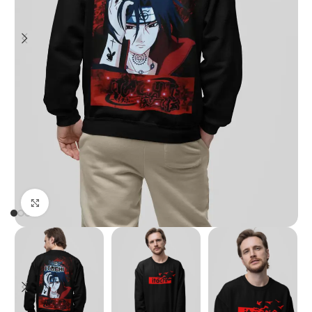
Click to enlarge