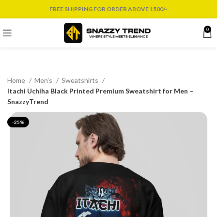
FREE SHIPPING FOR ORDER ABOVE 1500/-
0
Home
Men's
Sweatshirts
Itachi Uchiha Black Printed Premium Sweatshirt for Men –
SnazzyTrend
-25%