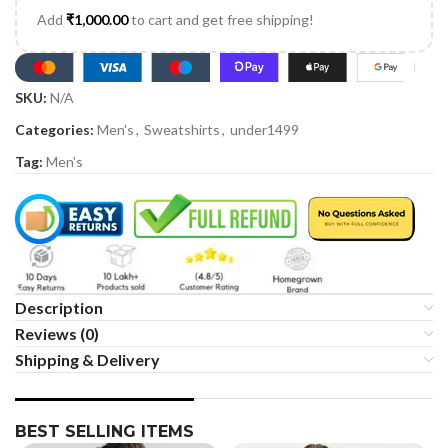
Add
₹
1,000.00
to cart and get free shipping!
SKU:
N/A
Categories:
Men's
,
Sweatshirts
,
under1499
Tag:
Men's
Description
Reviews (0)
Shipping & Delivery
BEST SELLING ITEMS