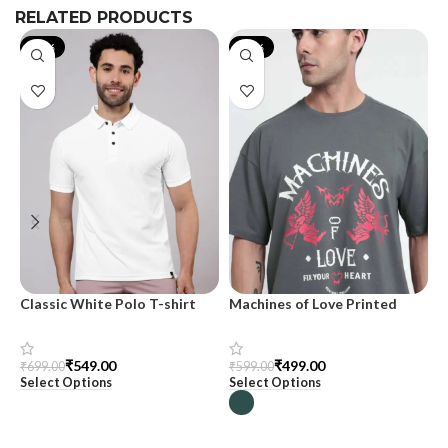
RELATED PRODUCTS
-21%
-17%
Classic White Polo T-shirt
Machines of Love Printed
M
Oversized T-shirt for Men
₹
549.00
₹
499.00
₹
699.00
₹
₹
599.00
Select Options
S
Select Options