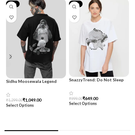
-19%
-35%
SnazzyTrend: Do Not Sleep
Sidhu Moosewala Legend
M
Women’s Oversized Tee
Black Oversized Printed T-
T
Shirt for Men – SnazzyTrend
S
₹
649.00
₹
999.00
₹
1,049.00
₹
1,299.00
₹
Select Options
Select Options
S