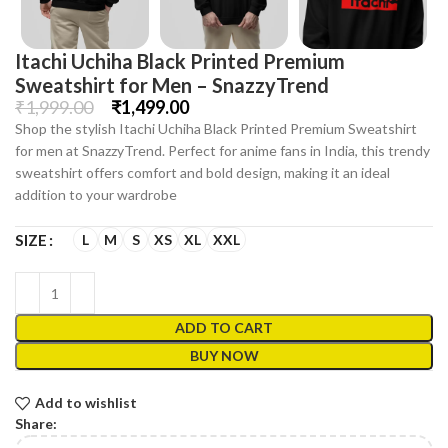
Itachi Uchiha Black Printed Premium
Sweatshirt for Men – SnazzyTrend
₹
1,999.00
₹
1,499.00
Shop the stylish Itachi Uchiha Black Printed Premium Sweatshirt
for men at SnazzyTrend. Perfect for anime fans in India, this trendy
sweatshirt offers comfort and bold design, making it an ideal
addition to your wardrobe
L
M
S
XS
XL
XXL
SIZE
ADD TO CART
BUY NOW
Add to wishlist
Share: