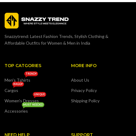
Snazzytrend: Latest Fashion Trends, Stylish Clothing &
Affordable Outfits for Women & Men in India
TOP CATGORIES
MORE INFO
TRENDY
Men's Tshirts
About Us
BAGGY
Cargos
Privacy Policy
UNIQUE
Women's Dresses
Shipping Policy
MUST NEEDED
Accessories
NEED HELP
SUPPORT