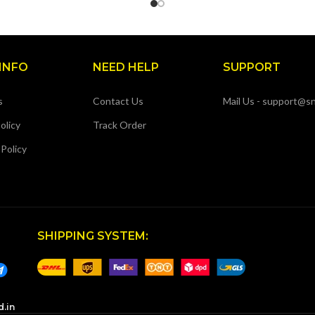
INFO
NEED HELP
SUPPORT
s
Contact Us
Mail Us - support@sn
olicy
Track Order
 Policy
SHIPPING SYSTEM:
d.in