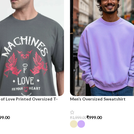
of Love Printed Oversized T-
Men’s Oversized Sweatshirt
 Men
₹
999.00
99.00
₹
1,999.00
Select Options
tions