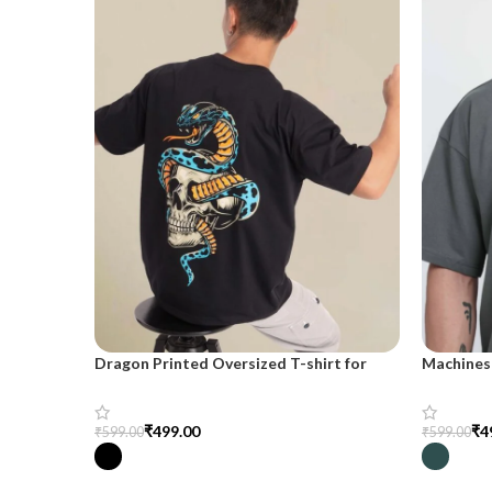
Dragon Printed Oversized T-shirt for
Machines 
Men
shirt for
₹
499.00
₹
4
₹
599.00
₹
599.00
Select Options
Select Op