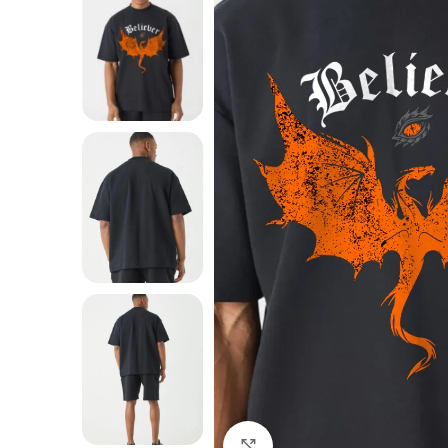
Click to enlarge