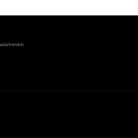
azzytrend.in