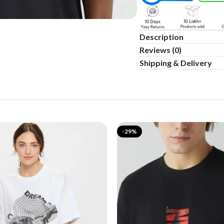
Description
Reviews (0)
Shipping & Delivery
-29%