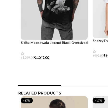
SnazzyTr
Sidhu Moosewala Legend Black Oversized
Oversize
Printed T-Shirt for Men – SnazzyTrend
₹
6
₹
999.00
₹
1,049.00
₹
1,299.00
Select Op
Select Options
RELATED PRODUCTS
-17%
-17%