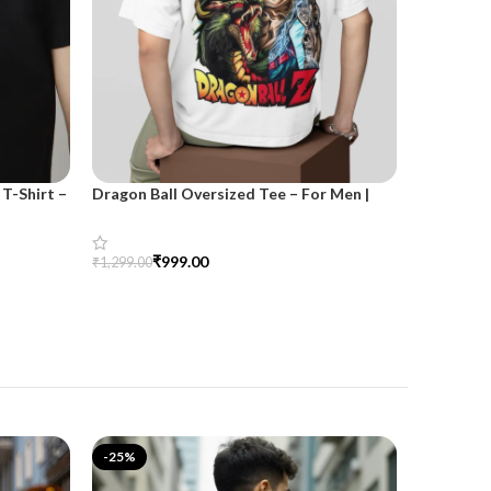
T-Shirt –
Dragon Ball Oversized Tee – For Men |
SnazzyTre
SnazzyTrend
for Wom
₹
999.00
₹
₹
1,299.00
₹
1,499.00
Select Options
Select Opt
-25%
-25%