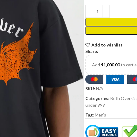
Add to wishlist
Share:
Add
₹
1,000.00
to cart 
SKU:
N/A
Categories:
Both Oversiz
under 999
Tag:
Men's