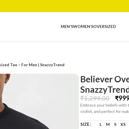
MEN’S
WOMEN’S
OVERSIZED
sized Tee – For Men | SnazzyTrend
Believer Ove
SnazzyTren
₹
1,299.00
₹
999
Embrace your beliefs with 
stylish, and perfect for m
SIZE
L
M
S
XS