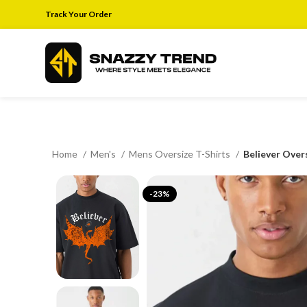
Track Your Order
Home
Men's
Mens Oversize T-Shirts
Believer Over
-23%