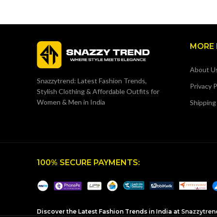
MORE 
About U
Snazzytrend: Latest Fashion Trends,
Privacy P
Stylish Clothing & Affordable Outfits for
Women & Men in India
Shipping
100% SECURE PAYMENTS:
Discover the Latest Fashion Trends in India at
Snazzytren