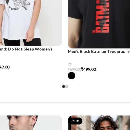
end: Do Not Sleep Women’s
Men’s Black Batman Typography 
d Tee
SnazzyTrend
49.00
₹
499.00
₹
699.00
tions
Select Options
-50%