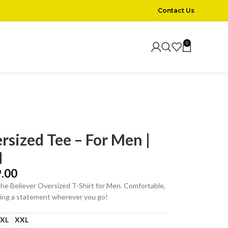
Contact Us
0
rsized Tee – For Men |
d
.00
the Believer Oversized T-Shirt for Men. Comfortable,
aking a statement wherever you go!
XL
XXL