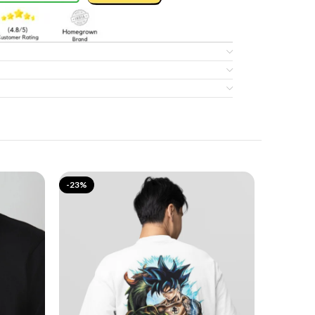
-23%
-17%