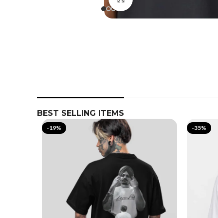
BEST SELLING ITEMS
-19%
-35%