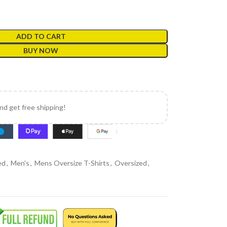
ADD TO CART
BUY NOW
and get free shipping!
ed
,
Men's
,
Mens Oversize T-Shirts
,
Oversized
,