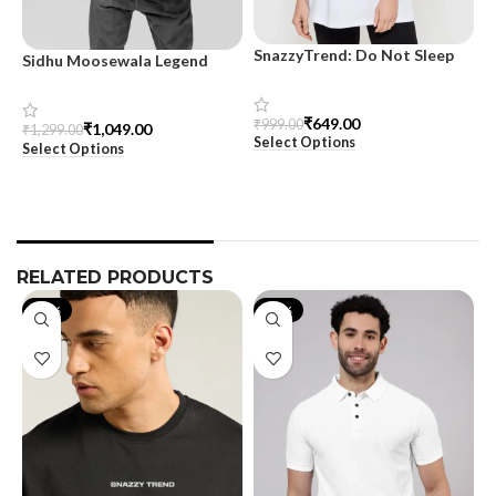
SnazzyTrend: Do Not Sleep
Sidhu Moosewala Legend
M
Women’s Oversized Tee
Black Oversized Printed T-
T
Shirt for Men – SnazzyTrend
S
₹
649.00
₹
999.00
₹
1,049.00
₹
1,299.00
₹
Select Options
Select Options
S
RELATED PRODUCTS
-40%
-21%