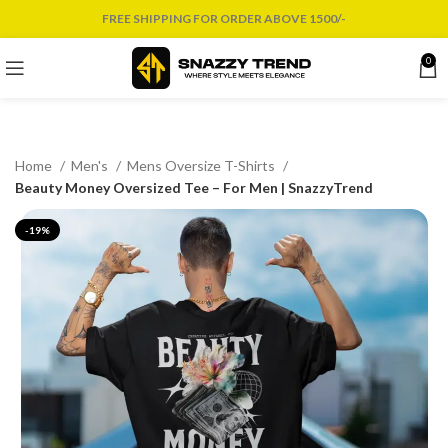
FREE SHIPPING FOR ORDER ABOVE 1500/-
0
Home
Men's
Mens Oversize T-Shirts
Beauty Money Oversized Tee – For Men | SnazzyTrend
-19%