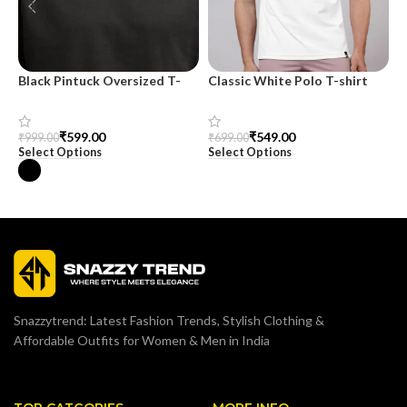
Black Pintuck Oversized T-
Classic White Polo T-shirt
M
shirt
O
₹
549.00
₹
599.00
₹
699.00
₹
999.00
₹
Select Options
Select Options
S
Snazzytrend: Latest Fashion Trends, Stylish Clothing &
Affordable Outfits for Women & Men in India