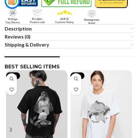
Description
Reviews (0)
Shipping & Delivery
BEST SELLING ITEMS
-19%
-35%