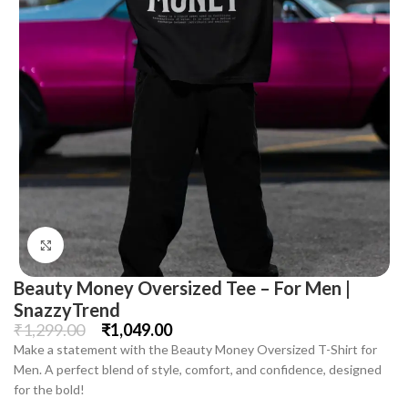
Click to enlarge
Beauty Money Oversized Tee – For Men |
SnazzyTrend
₹
1,299.00
₹
1,049.00
Make a statement with the Beauty Money Oversized T-Shirt for
Men. A perfect blend of style, comfort, and confidence, designed
for the bold!