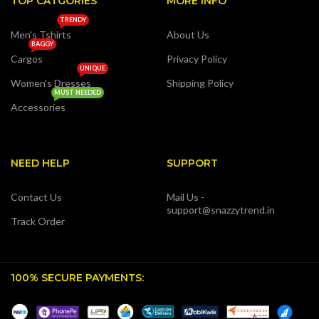
TOP CATGORIES
MORE INFO
TRENDY
Men's Tshirts
About Us
BAGGY
Cargos
Privacy Policy
UNIQUE
Women's Dresses
Shipping Policy
MUST NEEDED
Accessories
NEED HELP
SUPPORT
Contact Us
Mail Us -
support@snazzytrend.in
Track Order
100% SECURE PAYMENTS: