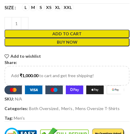
L
M
S
XS
XL
XXL
SIZE
ADD TO CART
BUY NOW
Add to wishlist
Share:
Add
₹
1,000.00
to cart and get free shipping!
SKU:
N/A
Categories:
Both Oversized
,
Men's
,
Mens Oversize T-Shirts
Tag:
Men's