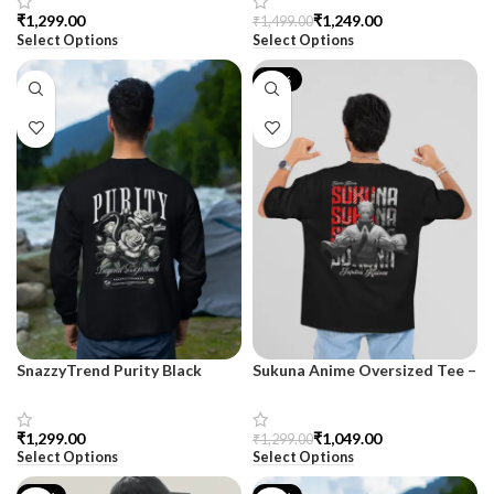
₹
₹
1,249.00
₹
1,499.00
Select Options
Select Options
-19%
SnazzyTrend Purity Black
Sukuna Anime Oversized Tee –
Premium Sweatshirt for Men
For Men | SnazzyTrend
₹
₹
1,049.00
₹
1,299.00
Select Options
Select Options