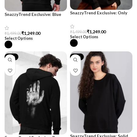
SnazzyTrend Exclusive: Only
SnazzyTrend Exclusive: Blue
The Blind Terry Sweatshirt for
Giant Drop Shoulder
Women
Sweatshirt
₹
1,249.00
₹
1,499.00
₹
1,249.00
₹
1,499.00
Select Options
Select Options
-35%
-30%
SnazzyTrend Exclusive: Solid