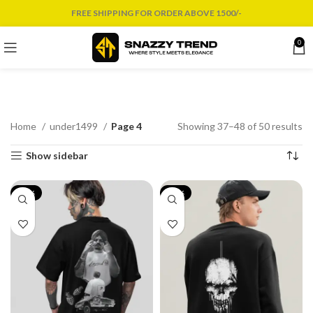
FREE SHIPPING FOR ORDER ABOVE 1500/-
0
Home
under1499
Page 4
Showing 37–48 of 50 results
Show sidebar
-19%
-17%