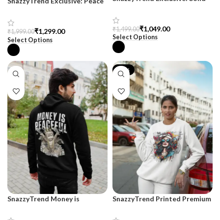
SnazzyTrend Exclusive: Peace
Black Drop Shoulder
Drop Shoulder Terry Hoodie
Sweatshirt for Women
₹
1,049.00
₹
1,499.00
₹
1,299.00
₹
1,999.00
Select Options
Select Options
-17%
SnazzyTrend Money is
SnazzyTrend Printed Premium
Peaceful Black Hoodie for Men
Sweatshirt for Women