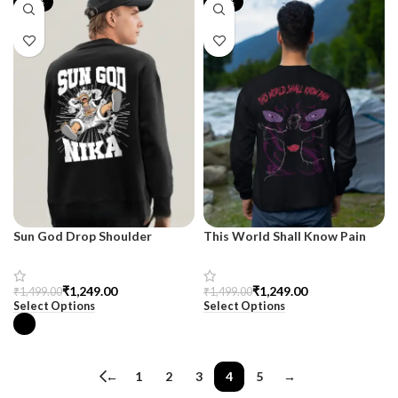
-17%
-17%
Sun God Drop Shoulder
This World Shall Know Pain
Sweatshirt – SnazzyTrend
Sweatshirt – Men’s Premium
Black
₹
1,249.00
₹
1,249.00
₹
1,499.00
₹
1,499.00
Select Options
Select Options
←
1
2
3
4
5
→