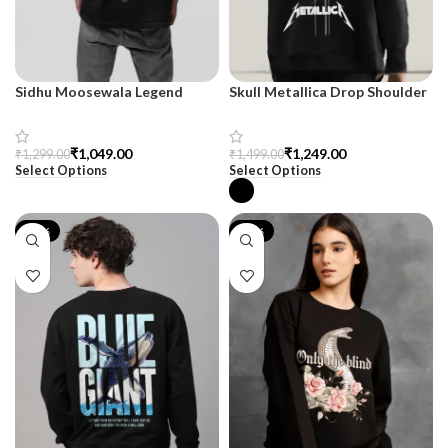
Sidhu Moosewala Legend
Skull Metallica Drop Shoulder
Black Oversized Printed T-
Sweatshirt – SnazzyTrend
Shirt for Men – SnazzyTrend
₹
1,049.00
₹
1,249.00
₹
1,299.00
₹
1,499.00
Select Options
Select Options
-17%
-17%