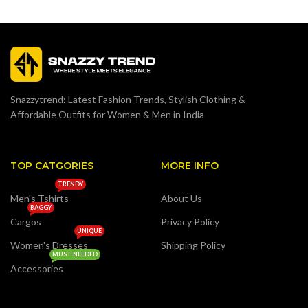
Snazzytrend: Latest Fashion Trends, Stylish Clothing &
Affordable Outfits for Women & Men in India
TOP CATGORIES
MORE INFO
TRENDY
Men's Tshirts
About Us
BAGGY
Cargos
Privacy Policy
UNIQUE
Women's Dresses
Shipping Policy
MUST NEEDED
Accessories