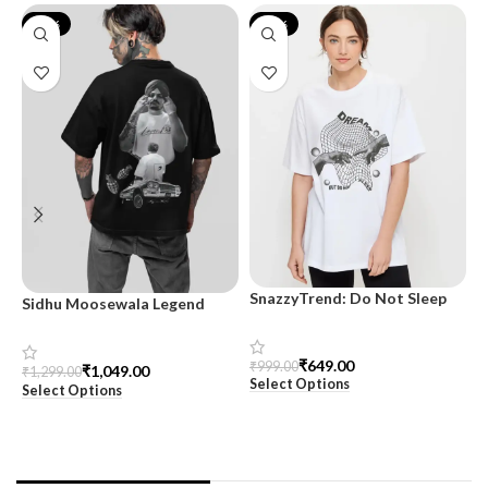
-19%
-35%
SnazzyTrend: Do Not Sleep
Sidhu Moosewala Legend
M
Women’s Oversized Tee
Black Oversized Printed T-
T
Shirt for Men – SnazzyTrend
S
₹
649.00
₹
999.00
₹
1,049.00
₹
1,299.00
₹
Select Options
Select Options
S