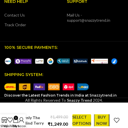
NEED HELP
SUPPORT
Contact Us
Mail Us -
support@snazzytrend.in
Track Order
100% SECURE PAYMENTS:
SHIPPING SYSTEM:
Discover the Latest Fashion Trends in India at
Snazzytrend.in
All Rights Reserved To
Snazzy Trend
2024.
SnazzyTrend
Exclusive:
₹
SELECT
BUY
Only The
0
Blind Terry
OPTIONS
NOW
₹
Shop
Wishlist
Cart
My account