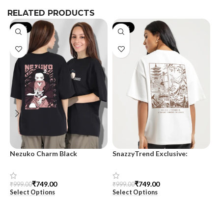
RELATED PRODUCTS
-25%
-25%
Nezuko Charm Black
SnazzyTrend Exclusive:
S
Oversized T-Shirt – For
Majestic View Oversized T-
T
Women
Shirt for Women
₹
749.00
₹
749.00
₹
999.00
₹
999.00
₹
Select Options
Select Options
S