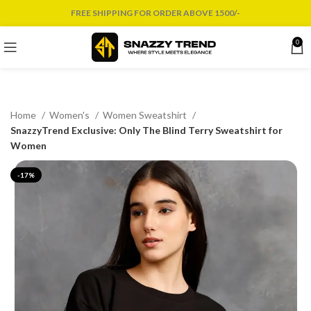
FREE SHIPPING FOR ORDER ABOVE 1500/-
0
Home
Women's
Women Sweatshirt
SnazzyTrend Exclusive: Only The Blind Terry Sweatshirt for
Women
-17%