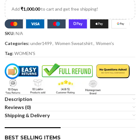
Add
₹
1,000.00
to cart and get free shipping!
SKU:
N/A
Categories:
under1499
,
Women Sweatshirt
,
Women's
Tag:
WOMEN'S
Description
Reviews (0)
Shipping & Delivery
BEST SELLING ITEMS