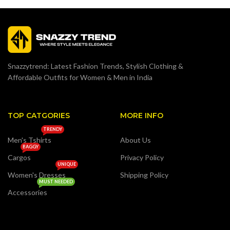
Snazzytrend: Latest Fashion Trends, Stylish Clothing &
Affordable Outfits for Women & Men in India
TOP CATGORIES
MORE INFO
TRENDY
Men's Tshirts
About Us
BAGGY
Cargos
Privacy Policy
UNIQUE
Women's Dresses
Shipping Policy
MUST NEEDED
Accessories