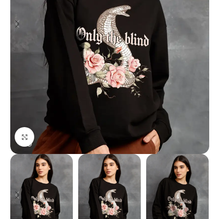
Click to enlarge