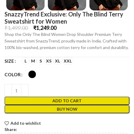
SnazzyTrend Exclusive: Only The Blind Terry
Sweatshirt for Women
₹
1,499.00
₹
1,249.00
Shop the Only The Blind Women Drop Shoulder Premium Terry
Sweatshirt from SnazzyTrend, proudly made in India. Crafted with
100% bio-washed, premium cotton terry for comfort and durability.
L
M
S
XS
XL
XXL
SIZE
COLOR
ADD TO CART
BUY NOW
Add to wishlist
Share: