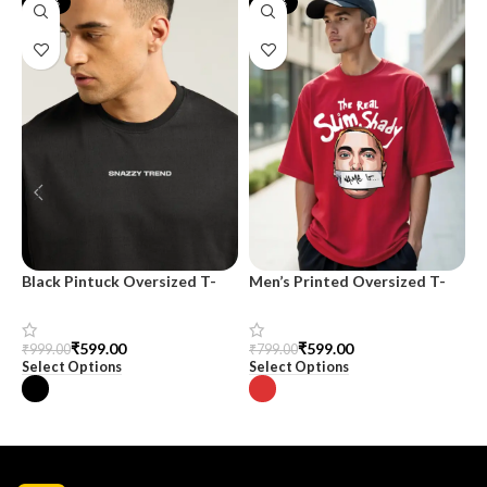
-40%
-25%
Black Pintuck Oversized T-
Men’s Printed Oversized T-
M
shirt
shirt
T
H
C
₹
599.00
₹
599.00
₹
999.00
₹
799.00
₹
Select Options
Select Options
S