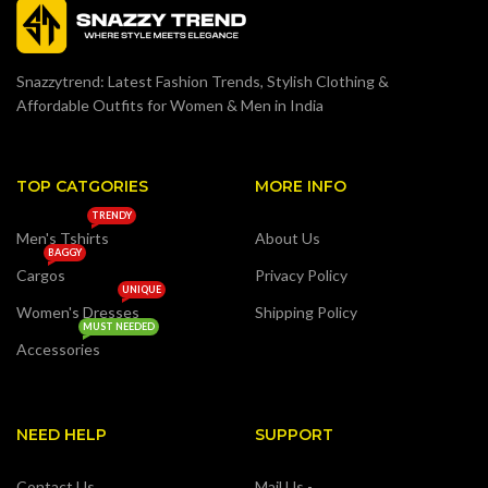
Snazzytrend: Latest Fashion Trends, Stylish Clothing &
Affordable Outfits for Women & Men in India
TOP CATGORIES
MORE INFO
TRENDY
Men's Tshirts
About Us
BAGGY
Cargos
Privacy Policy
UNIQUE
Women's Dresses
Shipping Policy
MUST NEEDED
Accessories
NEED HELP
SUPPORT
Contact Us
Mail Us -