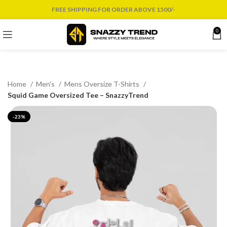
FREE SHIPPING FOR ORDER ABOVE 1500/-
0
Home
Men's
Mens Oversize T-Shirts
Squid Game Oversized Tee – SnazzyTrend
-23%