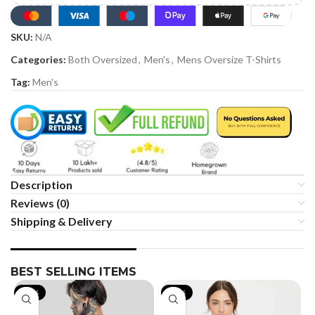
SKU:
N/A
Categories:
Both Oversized
,
Men's
,
Mens Oversize T-Shirts
Tag:
Men's
Description
Reviews (0)
Shipping & Delivery
BEST SELLING ITEMS
-19%
-35%