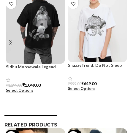
SnazzyTrend: Do Not Sleep
Sidhu Moosewala Legend
M
Women’s Oversized Tee
Black Oversized Printed T-
T
Shirt for Men – SnazzyTrend
S
₹
649.00
₹
999.00
₹
1,049.00
₹
1,299.00
₹
Select Options
Select Options
S
RELATED PRODUCTS