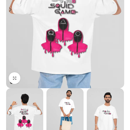
Click to enlarge