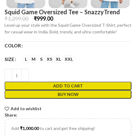
Squid Game Oversized Tee – SnazzyTrend
₹
1,299.00
₹
999.00
Level up your style with the Squid Game Oversized T-Shirt, perfect
for casual wear in India. Bold, trendy, and ultra-comfortable!
COLOR
L
M
S
XS
XL
XXL
SIZE
ADD TO CART
BUY NOW
Add to wishlist
Share:
Add
₹
1,000.00
to cart and get free shipping!