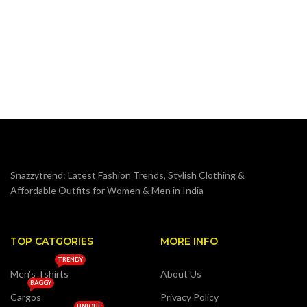
O
M
₹
S
Snazzytrend: Latest Fashion Trends, Stylish Clothing &
Affordable Outfits for Women & Men in India
TOP CATGORIES
MORE INFO
TRENDY
Men's Tshirts
About Us
BAGGY
Cargos
Privacy Policy
UNIQUE