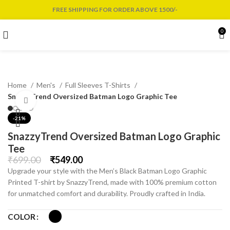
FREE SHIPPING FOR ORDER ABOVE 1500/-
0
Home
Men's
Full Sleeves T-Shirts
SnazzyTrend Oversized Batman Logo Graphic Tee
Click to enlarge
-21%
SnazzyTrend Oversized Batman Logo Graphic
Tee
₹
699.00
₹
549.00
Upgrade your style with the Men’s Black Batman Logo Graphic
Printed T-shirt by SnazzyTrend, made with 100% premium cotton
for unmatched comfort and durability. Proudly crafted in India.
COLOR