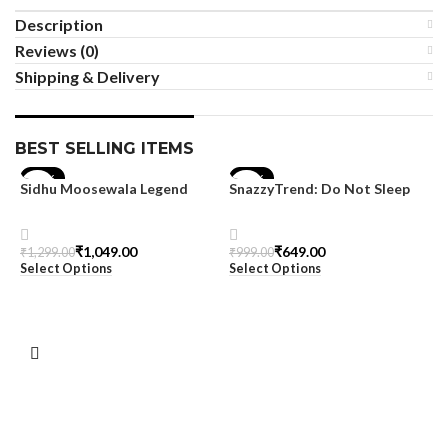
Description
Reviews (0)
Shipping & Delivery
BEST SELLING ITEMS
-19%
-35%
Sidhu Moosewala Legend
SnazzyTrend: Do Not Sleep
Black Oversized Printed T-
Women’s Oversized Tee
Shirt for Men – SnazzyTrend
₹
1,049.00
₹
649.00
₹
1,299.00
₹
999.00
Select Options
Select Options
M