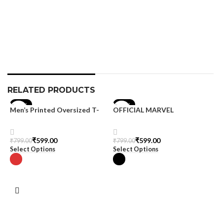
T
S
₹
S
RELATED PRODUCTS
-25%
-25%
Men’s Printed Oversized T-
OFFICIAL MARVEL
shirt
MERCHANDISE
₹
599.00
₹
599.00
₹
799.00
₹
799.00
Select Options
Select Options