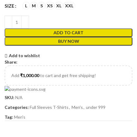
L
M
S
XS
XL
XXL
SIZE
ADD TO CART
BUY NOW
Add to wishlist
Share:
Add
₹
1,000.00
to cart and get free shipping!
SKU:
N/A
Categories:
Full Sleeves T-Shirts
,
Men's
,
under 999
Tag:
Men's