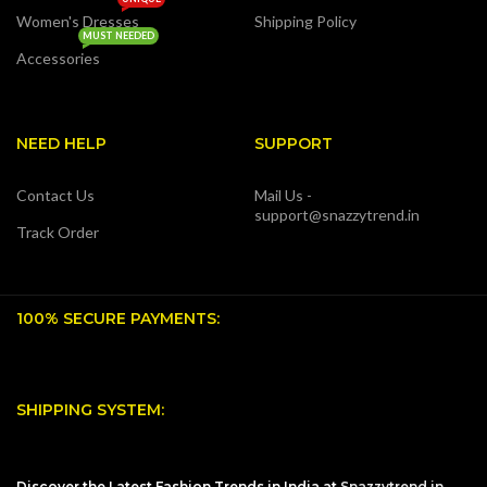
Women's Dresses
Shipping Policy
MUST NEEDED
Accessories
NEED HELP
SUPPORT
Contact Us
Mail Us -
support@snazzytrend.in
Track Order
100% SECURE PAYMENTS:
SHIPPING SYSTEM:
Discover the Latest Fashion Trends in India at
Snazzytrend.in