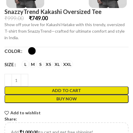
SnazzyTrend Kakashi Oversized Tee
₹
999.00
₹
749.00
Show off your love for Kakashi Hatake with this trendy, oversized
T-shirt from SnazzyTrend—crafted for ultimate comfort and style
in India.
COLOR
L
M
S
XS
XL
XXL
SIZE
ADD TO CART
BUY NOW
Add to wishlist
Share:
Add
₹
1,000.00
to cart and get free shipping!