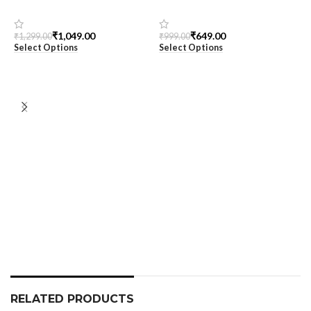
Black Oversized Printed T-
Women’s Oversized Tee
Shirt for Men – SnazzyTrend
₹
1,049.00
₹
649.00
₹
1,299.00
₹
999.00
Select Options
Select Options
M
T
S
₹
S
RELATED PRODUCTS