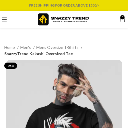
FREE SHIPPING FOR ORDER ABOVE 1500/-
0
Home
Men's
Mens Oversize T-Shirts
SnazzyTrend Kakashi Oversized Tee
-25%