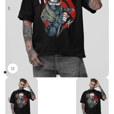
Click to enlarge