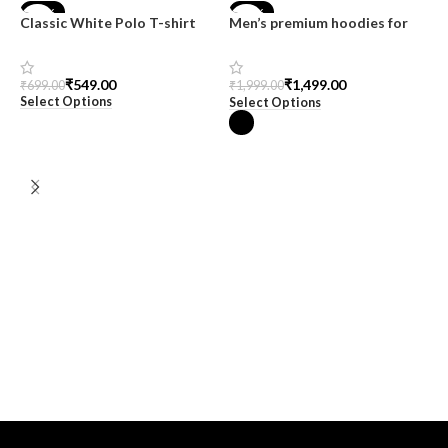
-21%
-25%
Classic White Polo T-shirt
Men’s premium hoodies for
men at SnazzyTrend
₹
549.00
₹
1,499.00
₹
699.00
₹
1,999.00
Select Options
Select Options
M
T
H
C
₹
S