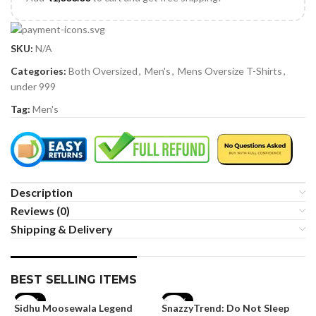
SKU:
N/A
Categories:
Both Oversized
,
Men's
,
Mens Oversize T-Shirts
,
under 999
Tag:
Men's
Description
Reviews (0)
Shipping & Delivery
BEST SELLING ITEMS
-19%
-35%
Sidhu Moosewala Legend
SnazzyTrend: Do Not Sleep