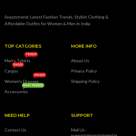
Snazzytrend: Latest Fashion Trends, Stylish Clothing &
Affordable Outfits for Women & Men in India
TOP CATGORIES
MORE INFO
TRENDY
Men's Tshirts
About Us
BAGGY
Cargos
Privacy Policy
UNIQUE
Women's Dresses
Shipping Policy
MUST NEEDED
Accessories
NEED HELP
SUPPORT
Contact Us
Mail Us -
support@snazzytrend.in