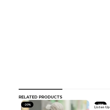
RELATED PRODUCTS
-20%
-35%
Listen Up