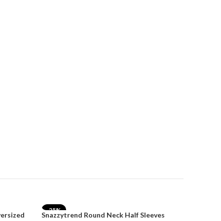
SnazzyTre
for Wom
₹
₹
1,499.00
Select Opt
-25%
-35%
versized
Snazzytrend Round Neck Half Sleeves