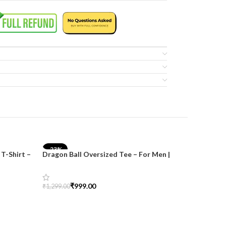
-23%
-17%
T-Shirt –
Dragon Ball Oversized Tee – For Men |
SnazzyTrend
₹
999.00
₹
1,299.00
Select Options