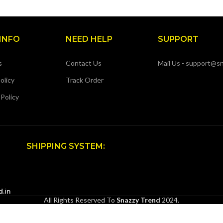
INFO
NEED HELP
SUPPORT
s
Contact Us
Mail Us - support@sn
olicy
Track Order
 Policy
SHIPPING SYSTEM:
d.in
All Rights Reserved To
Snazzy Trend
2024.