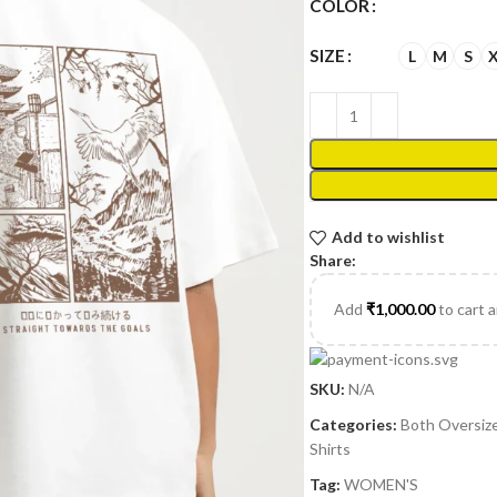
COLOR
SIZE
L
M
S
Add to wishlist
Share:
Add
₹
1,000.00
to cart 
SKU:
N/A
Categories:
Both Oversiz
Shirts
Tag:
WOMEN'S