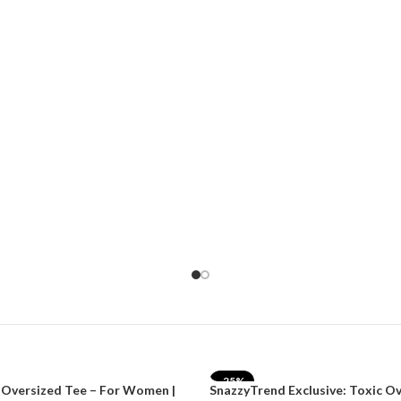
-25%
 Oversized Tee – For Women |
SnazzyTrend Exclusive: Toxic O