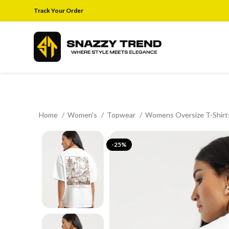
Track Your Order
Home
Women's
Topwear
Womens Oversize T-Shir
-25%