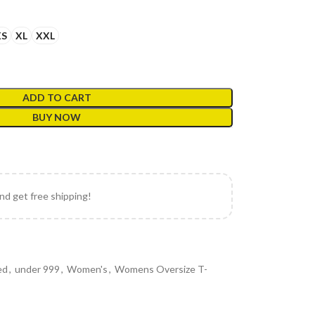
XS
XL
XXL
ADD TO CART
BUY NOW
and get free shipping!
ed
,
under 999
,
Women's
,
Womens Oversize T-