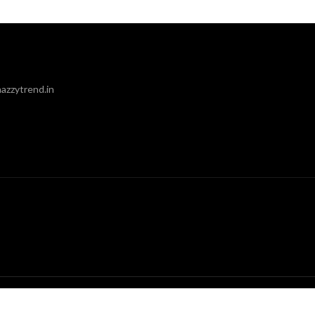
azzytrend.in