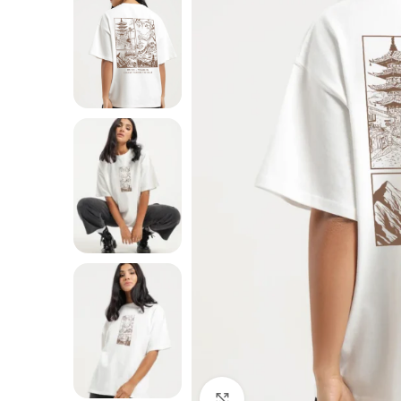
Click to enlarge