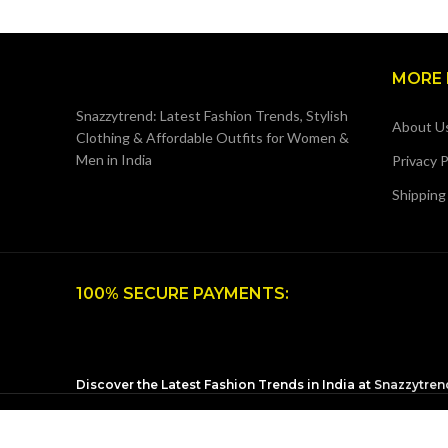
MORE 
Snazzytrend: Latest Fashion Trends, Stylish
About U
Clothing & Affordable Outfits for Women &
Men in India
Privacy P
Shipping
100% SECURE PAYMENTS:
Discover the Latest Fashion Trends in India at
Snazzytren