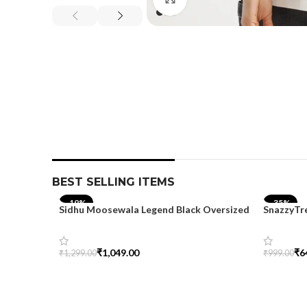
BEST SELLING ITEMS
-19%
-35%
Sidhu Moosewala Legend Black Oversized
SnazzyTr
Printed T-Shirt for Men – SnazzyTrend
Oversize
₹
1,049.00
₹
6
₹
1,299.00
₹
999.00
Select Options
Select Op