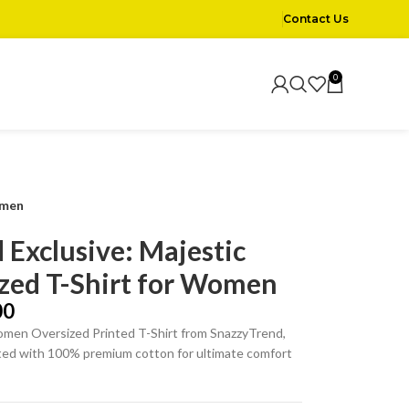
Contact Us
0
omen
 Exclusive: Majestic
zed T-Shirt for Women
00
men Oversized Printed T-Shirt from SnazzyTrend,
fted with 100% premium cotton for ultimate comfort