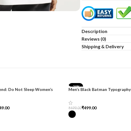
Description
Reviews (0)
Shipping & Delivery
-29%
end: Do Not Sleep Women’s
Men’s Black Batman Typography 
d Tee
SnazzyTrend
49.00
₹
499.00
₹
699.00
tions
Select Options