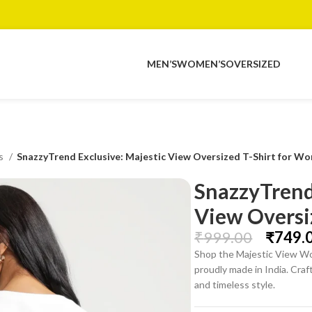
MEN’S
WOMEN’S
OVERSIZED
ts
SnazzyTrend Exclusive: Majestic View Oversized T-Shirt for W
SnazzyTrend
View Oversi
₹
999.00
₹
749.
Shop the Majestic View Wo
proudly made in India. Cra
and timeless style.