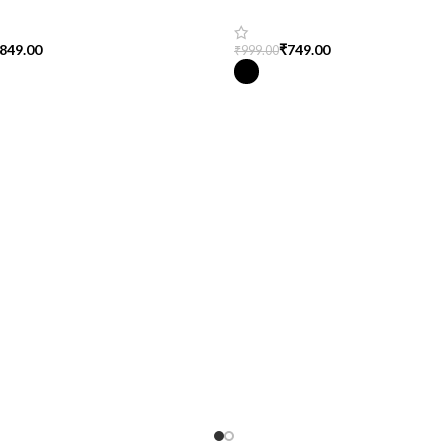
end
T-Shirt for Women
849.00
₹
749.00
₹
999.00
tions
Select Options