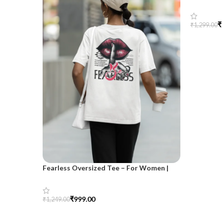
SnazzyTr
₹
₹
1,299.00
Select Op
Fearless Oversized Tee – For Women |
SnazzyTrend
₹
999.00
₹
1,249.00
Select Options