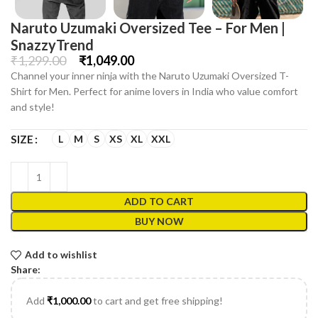
Naruto Uzumaki Oversized Tee – For Men |
SnazzyTrend
₹
1,299.00
₹
1,049.00
Channel your inner ninja with the Naruto Uzumaki Oversized T-
Shirt for Men. Perfect for anime lovers in India who value comfort
and style!
L
M
S
XS
XL
XXL
SIZE
ADD TO CART
BUY NOW
Add to wishlist
Share:
Add
₹
1,000.00
to cart and get free shipping!