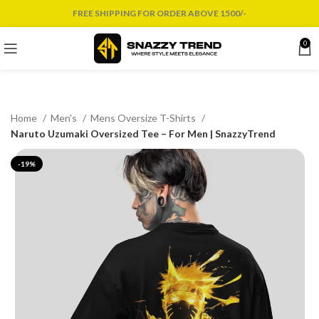
FREE SHIPPING FOR ORDER ABOVE 1500/-
0
Home
Men's
Mens Oversize T-Shirts
Naruto Uzumaki Oversized Tee – For Men | SnazzyTrend
-19%