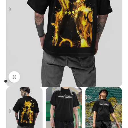
Click to enlarge