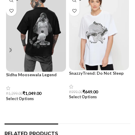
SnazzyTrend: Do Not Sleep
Sidhu Moosewala Legend
M
Women’s Oversized Tee
Black Oversized Printed T-
T
Shirt for Men – SnazzyTrend
S
₹
649.00
₹
999.00
₹
1,049.00
₹
1,299.00
₹
Select Options
Select Options
S
RELATED PRODUCTS