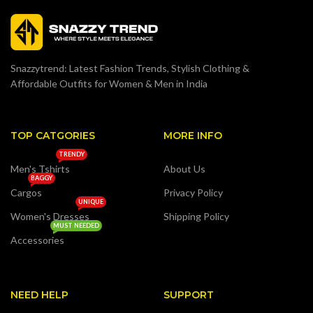
Snazzytrend: Latest Fashion Trends, Stylish Clothing &
Affordable Outfits for Women & Men in India
TOP CATGORIES
MORE INFO
TRENDY
Men's Tshirts
About Us
BAGGY
Cargos
Privacy Policy
UNIQUE
Women's Dresses
Shipping Policy
MUST NEEDED
Accessories
NEED HELP
SUPPORT