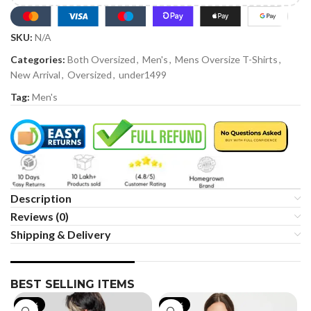
SKU:
N/A
Categories:
Both Oversized
,
Men's
,
Mens Oversize T-Shirts
,
New Arrival
,
Oversized
,
under1499
Tag:
Men's
Description
Reviews (0)
Shipping & Delivery
BEST SELLING ITEMS
-19%
-35%