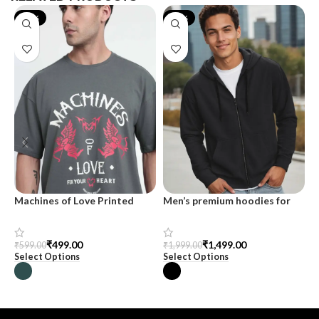
-17%
-25%
Machines of Love Printed
Men’s premium hoodies for
M
Oversized T-shirt for Men
men at SnazzyTrend
T
H
C
₹
499.00
₹
1,499.00
₹
599.00
₹
1,999.00
₹
Select Options
Select Options
S