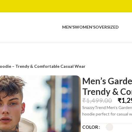
MEN’S
WOMEN’S
OVERSIZED
oodie – Trendy & Comfortable Casual Wear
Men’s Garde
Trendy & Co
₹
1,499.00
₹
1,2
SnazzyTrend Men’s Gardeni
hoodie perfect for casual w
COLOR