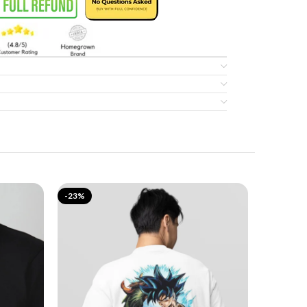
-23%
-17%