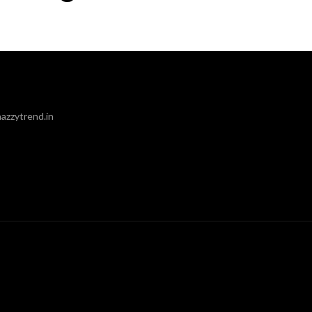
azzytrend.in