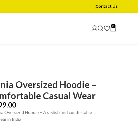
Contact Us
0
nia Oversized Hoodie –
mfortable Casual Wear
99.00
a Oversized Hoodie – A stylish and comfortable
ear in India