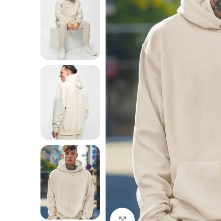
Click to enlarge