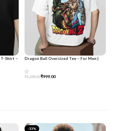
T-Shirt –
Dragon Ball Oversized Tee – For Men |
SnazzyTre
SnazzyTrend
for Wom
₹
999.00
₹
₹
1,299.00
₹
1,499.00
Select Options
Select Opt
-33%
-25%