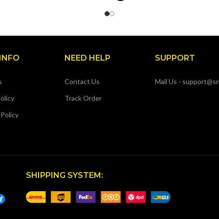
INFO
NEED HELP
SUPPORT
s
Contact Us
Mail Us - support@sn
olicy
Track Order
 Policy
SHIPPING SYSTEM: