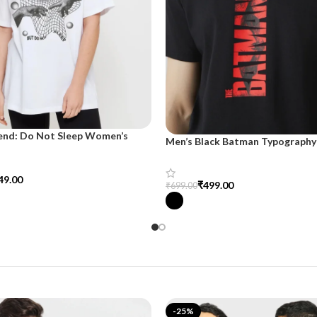
end: Do Not Sleep Women’s
Men’s Black Batman Typography 
d Tee
SnazzyTrend
49.00
₹
499.00
₹
699.00
tions
Select Options
-25%