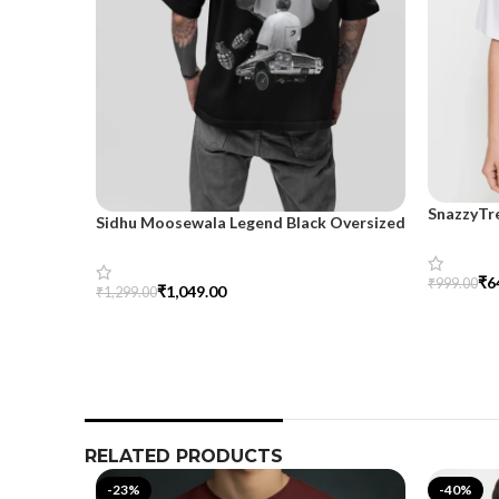
SnazzyTr
Sidhu Moosewala Legend Black Oversized
Oversize
Printed T-Shirt for Men – SnazzyTrend
₹
6
₹
999.00
₹
1,049.00
₹
1,299.00
Select Op
Select Options
RELATED PRODUCTS
-23%
-40%