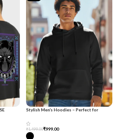
SE
Stylish Men’s Hoodies – Perfect for
Trendy H
Casual and Streetwear Looks
Cozy and 
₹
999.00
₹
₹
1,499.00
₹
1,999.00
Select Options
Select Opt