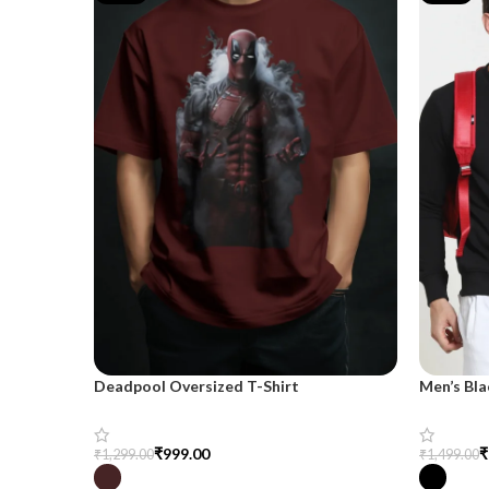
Deadpool Oversized T-Shirt
Men’s Bla
₹
999.00
₹
₹
1,299.00
₹
1,499.00
Select Options
Select Op