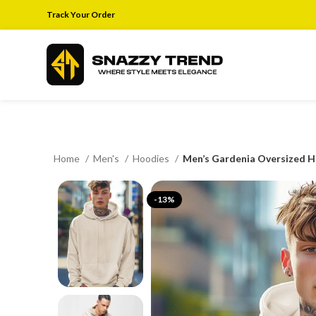
Track Your Order
Home
Men's
Hoodies
Men’s Gardenia Oversized H
-13%