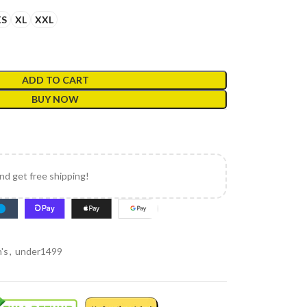
XS
XL
XXL
ADD TO CART
BUY NOW
and get free shipping!
's
,
under1499