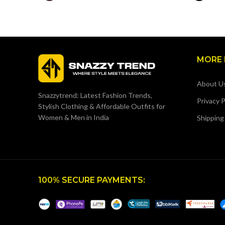
MORE 
About U
Snazzytrend: Latest Fashion Trends,
Privacy P
Stylish Clothing & Affordable Outfits for
Women & Men in India
Shipping
100% SECURE PAYMENTS: