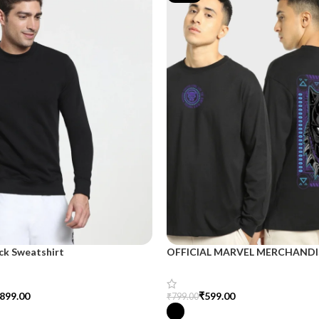
ck Sweatshirt
OFFICIAL MARVEL MERCHANDI
899.00
₹
599.00
₹
799.00
tions
Select Options