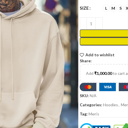
SIZE
L
M
S
Add to wishlist
Share:
Add
₹
1,000.00
to cart 
SKU:
N/A
Categories:
Hoodies
,
Men
Tag:
Men's