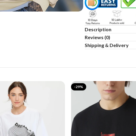
Description
Reviews (0)
Shipping & Delivery
-29%