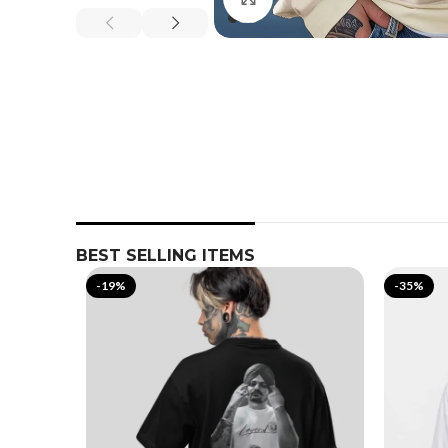
BEST SELLING ITEMS
-19%
-35%