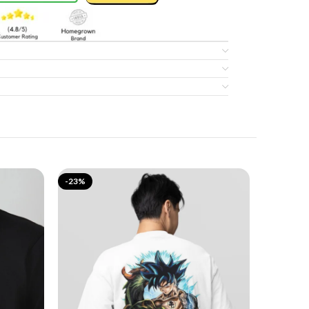
-23%
-17%