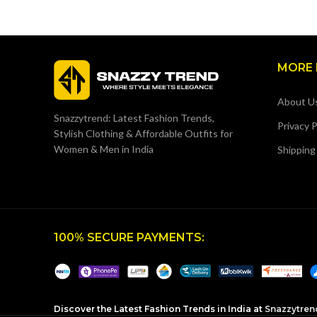
MORE 
About U
Snazzytrend: Latest Fashion Trends,
Privacy P
Stylish Clothing & Affordable Outfits for
Women & Men in India
Shipping
100% SECURE PAYMENTS:
Discover the Latest Fashion Trends in India at
Snazzytren