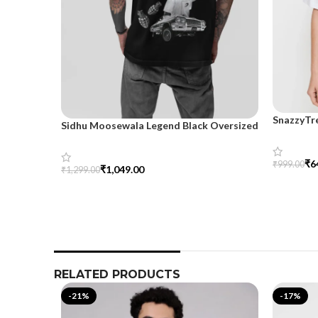
SnazzyTr
Sidhu Moosewala Legend Black Oversized
Oversize
Printed T-Shirt for Men – SnazzyTrend
₹
6
₹
999.00
₹
1,049.00
₹
1,299.00
Select Op
Select Options
RELATED PRODUCTS
-21%
-17%