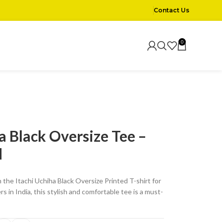
Contact Us
0
a Black Oversize Tee –
d
 the Itachi Uchiha Black Oversize Printed T-shirt for
s in India, this stylish and comfortable tee is a must-