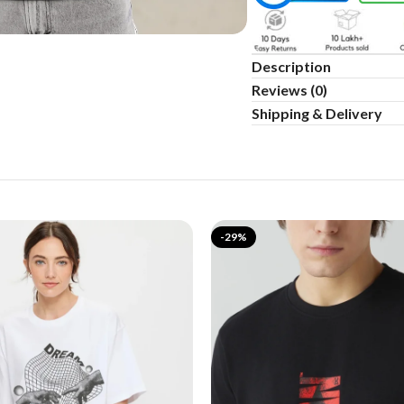
Description
Reviews (0)
Shipping & Delivery
-29%