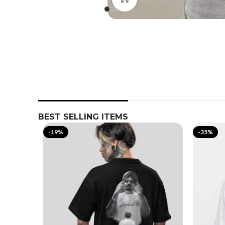
BEST SELLING ITEMS
-19%
-35%