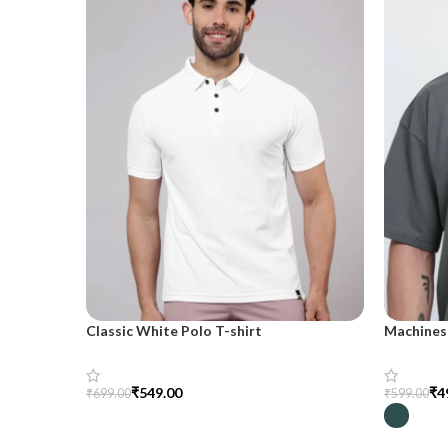
Classic White Polo T-shirt
Machines 
shirt for
₹
549.00
₹
4
₹
699.00
₹
599.00
Select Options
Select Op