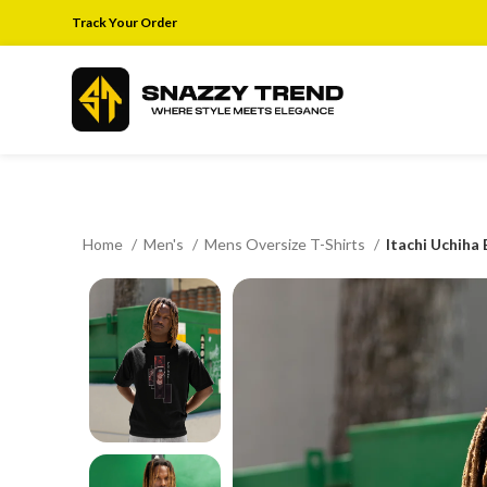
Track Your Order
Home
Men's
Mens Oversize T-Shirts
Itachi Uchiha