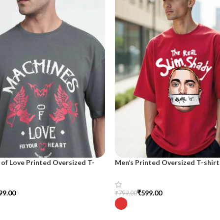
of Love Printed Oversized T-
Men’s Printed Oversized T-shirt
 Men
₹
599.00
99.00
₹
799.00
Select Options
tions