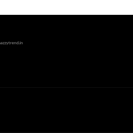
azzytrend.in