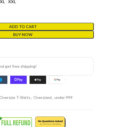
XL
XXL
ADD TO CART
BUY NOW
and get free shipping!
Oversize T-Shirts
,
Oversized
,
under 999