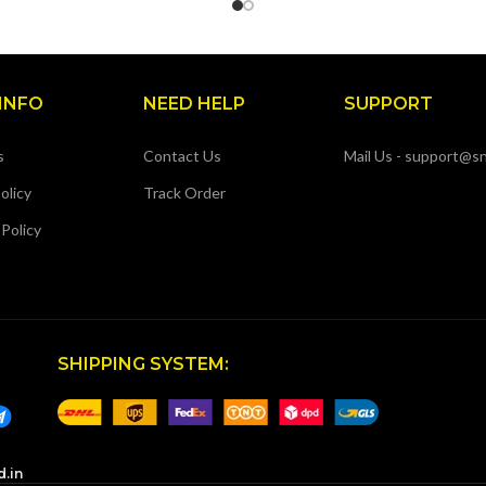
INFO
NEED HELP
SUPPORT
s
Contact Us
Mail Us - support@sn
olicy
Track Order
 Policy
SHIPPING SYSTEM:
d.in