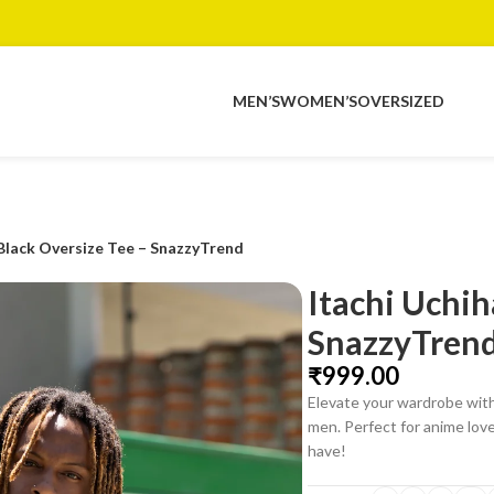
MEN’S
WOMEN’S
OVERSIZED
 Black Oversize Tee – SnazzyTrend
Itachi Uchih
SnazzyTren
₹
Elevate your wardrobe with
men. Perfect for anime lover
have!