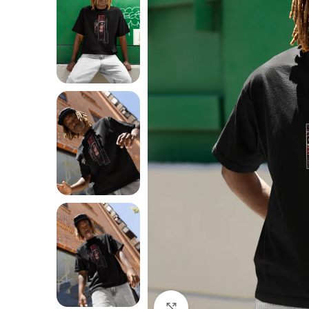
Click to enlarge