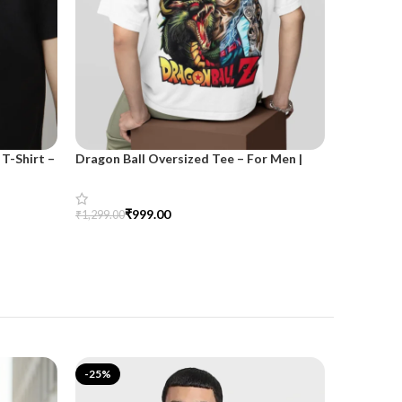
T-Shirt –
Dragon Ball Oversized Tee – For Men |
SnazzyTre
SnazzyTrend
for Wom
₹
999.00
₹
₹
1,299.00
₹
1,499.00
Select Options
Select Opt
-25%
-25%