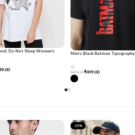
end: Do Not Sleep Women’s
Men’s Black Batman Typography 
d Tee
SnazzyTrend
49.00
₹
499.00
₹
699.00
tions
Select Options
-25%