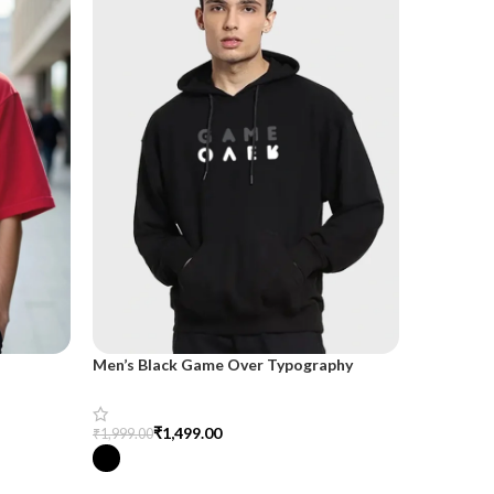
Men’s Black Game Over Typography
OFFICIA
Oversized Hoodie – Trendy &
Comfortable
₹
5
₹
1,499.00
₹
799.00
₹
1,999.00
Select Opt
Select Options