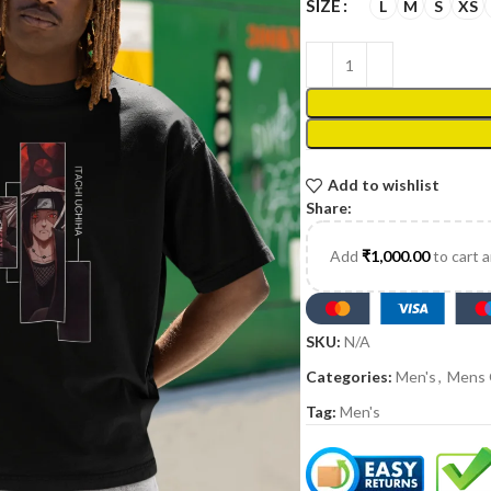
SIZE
L
M
S
XS
Add to wishlist
Share:
Add
₹
1,000.00
to cart 
SKU:
N/A
Categories:
Men's
,
Mens 
Tag:
Men's