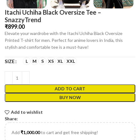
Itachi Uchiha Black Oversize Tee –
SnazzyTrend
₹
Elevate your wardrobe with the Itachi Uchiha Black Oversize
Printed T-shirt for men. Perfect for anime lovers in India, this
stylish and comfortable tee is a must-have!
L
M
S
XS
XL
XXL
SIZE
ADD TO CART
BUY NOW
Add to wishlist
Share:
Add
₹
1,000.00
to cart and get free shipping!