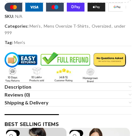
SKU:
N/A
Categories:
Men's
,
Mens Oversize T-Shirts
,
Oversized
,
under
999
Tag:
Men's
Description
Reviews (0)
Shipping & Delivery
BEST SELLING ITEMS
-19%
-35%