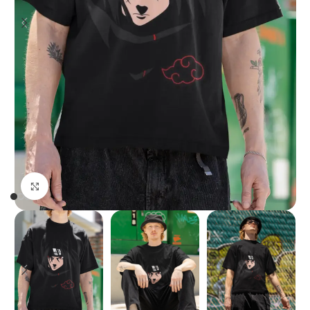
Click to enlarge