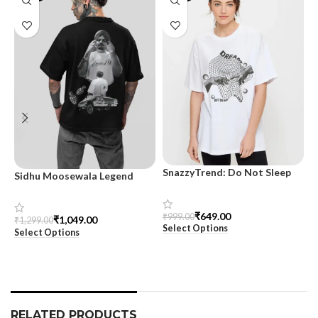
SnazzyTrend: Do Not Sleep
Sidhu Moosewala Legend
M
Women’s Oversized Tee
Black Oversized Printed T-
T
Shirt for Men – SnazzyTrend
S
₹
649.00
₹
999.00
₹
1,049.00
₹
1,299.00
₹
Select Options
Select Options
S
RELATED PRODUCTS