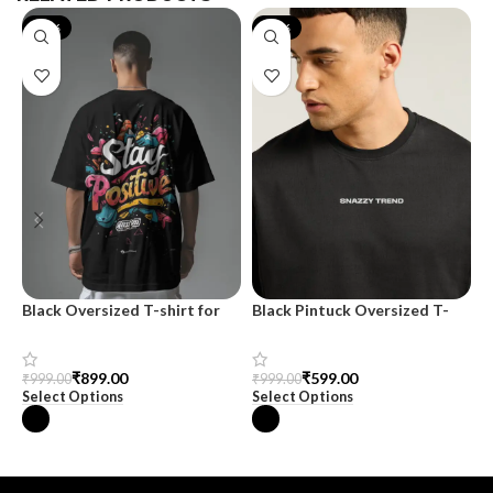
-10%
-40%
Black Oversized T-shirt for
Black Pintuck Oversized T-
M
Men
shirt
O
₹
899.00
₹
599.00
₹
999.00
₹
999.00
₹
Select Options
Select Options
S