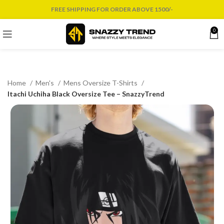
FREE SHIPPING FOR ORDER ABOVE 1500/-
0
Home
Men's
Mens Oversize T-Shirts
Itachi Uchiha Black Oversize Tee – SnazzyTrend