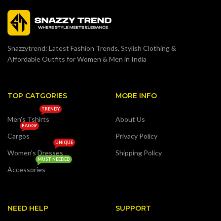
Snazzytrend: Latest Fashion Trends, Stylish Clothing &
Affordable Outfits for Women & Men in India
TOP CATGORIES
MORE INFO
TRENDY
Men's Tshirts
About Us
BAGGY
Cargos
Privacy Policy
UNIQUE
Women's Dresses
Shipping Policy
MUST NEEDED
Accessories
NEED HELP
SUPPORT