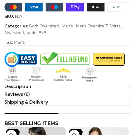
SKU:
N/A
Categories:
Both Oversized
,
Men's
,
Mens Oversize T-Shirts
,
Oversized
,
under 999
Tag:
Men's
Description
Reviews (0)
Shipping & Delivery
BEST SELLING ITEMS
-19%
-35%