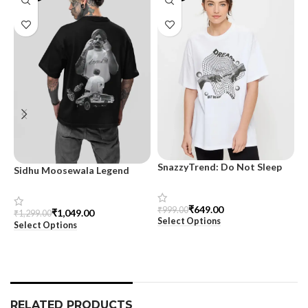
SnazzyTrend: Do Not Sleep
Sidhu Moosewala Legend
M
Women’s Oversized Tee
Black Oversized Printed T-
T
Shirt for Men – SnazzyTrend
S
₹
649.00
₹
999.00
₹
1,049.00
₹
1,299.00
₹
Select Options
Select Options
S
RELATED PRODUCTS