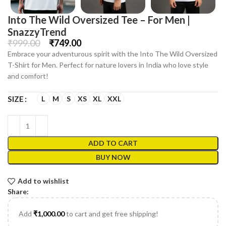
Into The Wild Oversized Tee – For Men |
SnazzyTrend
₹
999.00
₹
749.00
Embrace your adventurous spirit with the Into The Wild Oversized
T-Shirt for Men. Perfect for nature lovers in India who love style
and comfort!
L
M
S
XS
XL
XXL
SIZE
ADD TO CART
BUY NOW
Add to wishlist
Share:
Add
₹
1,000.00
to cart and get free shipping!