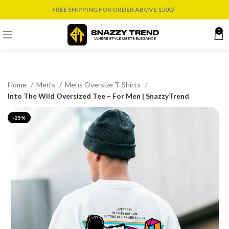
FREE SHIPPING FOR ORDER ABOVE 1500/-
0
Home
Men's
Mens Oversize T-Shirts
Into The Wild Oversized Tee – For Men | SnazzyTrend
-25%