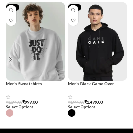
-23%
-25%
Men’s Sweatshirts
Men’s Black Game Over
O
Typography Oversized
M
Hoodie – Trendy &
Comfortable
₹
999.00
₹
1,499.00
₹
1,299.00
₹
1,999.00
₹
Select Options
Select Options
S