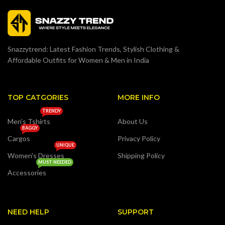
Snazzytrend: Latest Fashion Trends, Stylish Clothing &
Affordable Outfits for Women & Men in India
TOP CATGORIES
MORE INFO
TRENDY
Men's Tshirts
About Us
BAGGY
Cargos
Privacy Policy
UNIQUE
Women's Dresses
Shipping Policy
MUST NEEDED
Accessories
NEED HELP
SUPPORT