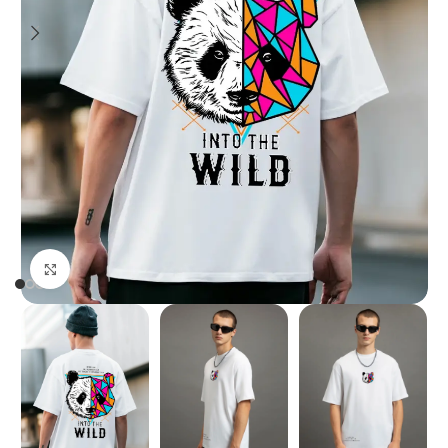
Click to enlarge