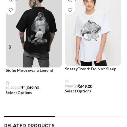
SnazzyTrend: Do Not Sleep
Sidhu Moosewala Legend
M
Women’s Oversized Tee
Black Oversized Printed T-
T
Shirt for Men – SnazzyTrend
S
₹
649.00
₹
999.00
₹
1,049.00
₹
1,299.00
₹
Select Options
Select Options
S
RELATED PRODUCTS