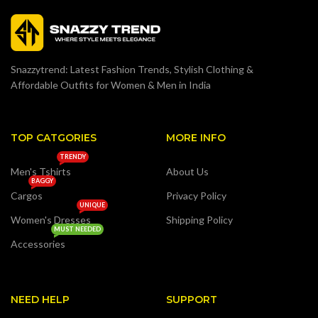
Snazzytrend: Latest Fashion Trends, Stylish Clothing &
Affordable Outfits for Women & Men in India
TOP CATGORIES
MORE INFO
TRENDY
Men's Tshirts
About Us
BAGGY
Cargos
Privacy Policy
UNIQUE
Women's Dresses
Shipping Policy
MUST NEEDED
Accessories
NEED HELP
SUPPORT