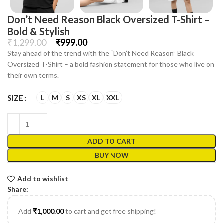
Don’t Need Reason Black Oversized T-Shirt –
Bold & Stylish
₹
1,299.00
₹
999.00
Stay ahead of the trend with the “Don’t Need Reason” Black
Oversized T-Shirt – a bold fashion statement for those who live on
their own terms.
L
M
S
XS
XL
XXL
SIZE
ADD TO CART
BUY NOW
Add to wishlist
Share:
Add
₹
1,000.00
to cart and get free shipping!