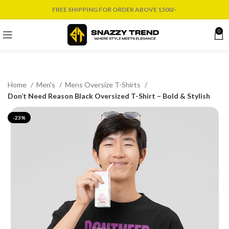
FREE SHIPPING FOR ORDER ABOVE 1500/-
0
Home
Men's
Mens Oversize T-Shirts
Don’t Need Reason Black Oversized T-Shirt – Bold & Stylish
-23%