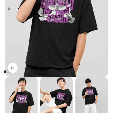
Click to enlarge