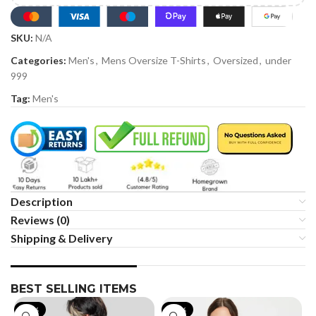
SKU:
N/A
Categories:
Men's
,
Mens Oversize T-Shirts
,
Oversized
,
under
999
Tag:
Men's
Description
Reviews (0)
Shipping & Delivery
BEST SELLING ITEMS
-19%
-35%