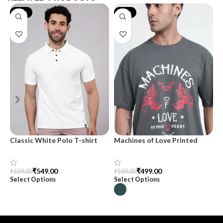
-21%
-17%
Classic White Polo T-shirt
Machines of Love Printed
M
Oversized T-shirt for Men
m
₹
549.00
₹
499.00
₹
699.00
₹
599.00
₹
Select Options
Select Options
S