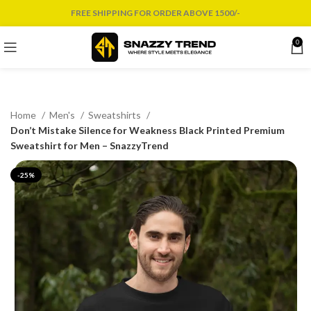
FREE SHIPPING FOR ORDER ABOVE 1500/-
0
Home
Men's
Sweatshirts
Don’t Mistake Silence for Weakness Black Printed Premium
Sweatshirt for Men – SnazzyTrend
-25%