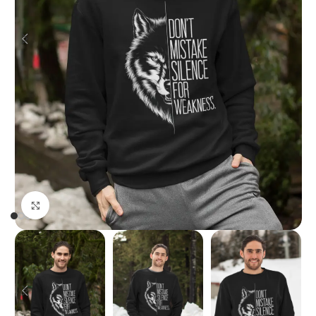
Click to enlarge