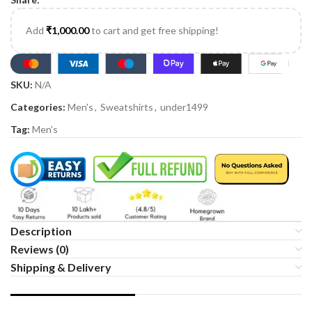
Add
₹
1,000.00
to cart and get free shipping!
SKU:
N/A
Categories:
Men's
,
Sweatshirts
,
under1499
Tag:
Men's
Description
Reviews (0)
Shipping & Delivery