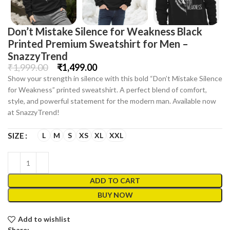
Don’t Mistake Silence for Weakness Black
Printed Premium Sweatshirt for Men –
SnazzyTrend
₹
1,999.00
₹
1,499.00
Show your strength in silence with this bold “Don’t Mistake Silence
for Weakness” printed sweatshirt. A perfect blend of comfort,
style, and powerful statement for the modern man. Available now
at SnazzyTrend!
L
M
S
XS
XL
XXL
SIZE
ADD TO CART
BUY NOW
Add to wishlist
Share: