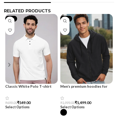
RELATED PRODUCTS
-21%
-25%
Classic White Polo T-shirt
Men’s premium hoodies for
M
men at SnazzyTrend
s
₹
549.00
₹
1,499.00
₹
699.00
₹
1,999.00
₹
Select Options
Select Options
S