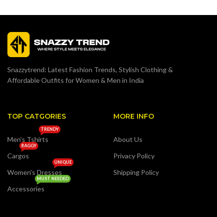
Snazzytrend: Latest Fashion Trends, Stylish Clothing &
Affordable Outfits for Women & Men in India
TOP CATGORIES
MORE INFO
TRENDY
Men's Tshirts
About Us
BAGGY
Cargos
Privacy Policy
UNIQUE
Women's Dresses
Shipping Policy
MUST NEEDED
Accessories