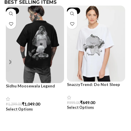
BEST SELLING ITEMS
-19%
-35%
SnazzyTrend: Do Not Sleep
Sidhu Moosewala Legend
M
Women’s Oversized Tee
Black Oversized Printed T-
T
Shirt for Men – SnazzyTrend
S
₹
649.00
₹
999.00
₹
1,049.00
₹
1,299.00
₹
Select Options
Select Options
S