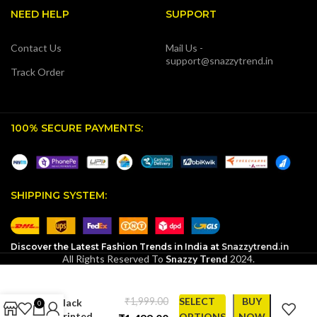
NEED HELP
SUPPORT
Contact Us
Mail Us -
support@snazzytrend.in
Track Order
100% SECURE PAYMENTS:
SHIPPING SYSTEM:
Discover the Latest Fashion Trends in India at
Snazzytrend.in
Don’t
All Rights Reserved To
Snazzy Trend
2024.
Mistake
Silence for
Weakness
₹
SELECT
BUY
Black
0
Printed
OPTIONS
NOW