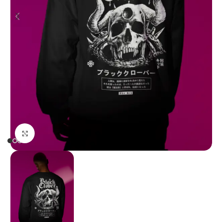
Click to enlarge