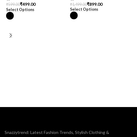
₹
899.00
₹
499.00
₹
1,499.00
₹
599.00
Select Options
Select Options
M
m
₹
S
Snazzytrend: Latest Fashion Trends, Stylish Clothing &