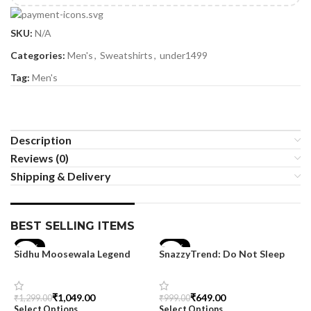
SKU:
N/A
Categories:
Men's
,
Sweatshirts
,
under1499
Tag:
Men's
Description
Reviews (0)
Shipping & Delivery
BEST SELLING ITEMS
-19%
-35%
Sidhu Moosewala Legend
SnazzyTrend: Do Not Sleep
Black Oversized Printed T-
Women’s Oversized Tee
Shirt for Men – SnazzyTrend
₹
1,049.00
₹
649.00
₹
1,299.00
₹
999.00
Select Options
Select Options