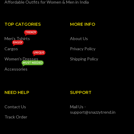
Affordable Outfits for Women & Men in India
TOP CATGORIES
MORE INFO
TRENDY
Men's Tshirts
About Us
BAGGY
Cargos
Privacy Policy
UNIQUE
Women's Dresses
Shipping Policy
MUST NEEDED
Accessories
NEED HELP
SUPPORT
Contact Us
Mail Us -
support@snazzytrend.in
Track Order