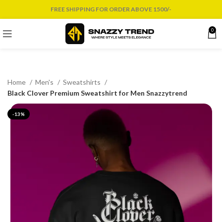
FREE SHIPPING FOR ORDER ABOVE 1500/-
0
Home
Men's
Sweatshirts
Black Clover Premium Sweatshirt for Men Snazzytrend
-13%