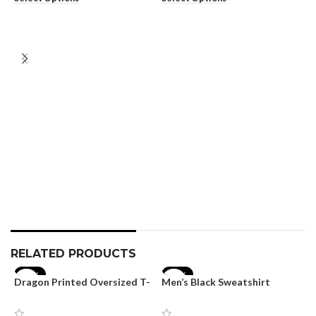
M
T
S
₹
S
RELATED PRODUCTS
-17%
-40%
Dragon Printed Oversized T-
Men’s Black Sweatshirt
shirt for Men