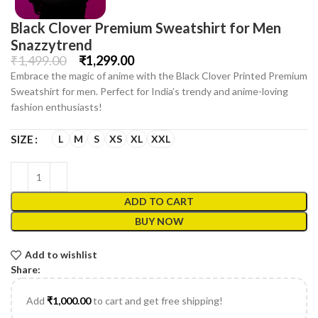
Black Clover Premium Sweatshirt for Men
Snazzytrend
₹
1,499.00
₹
1,299.00
Embrace the magic of anime with the Black Clover Printed Premium
Sweatshirt for men. Perfect for India’s trendy and anime-loving
fashion enthusiasts!
L
M
S
XS
XL
XXL
SIZE
ADD TO CART
BUY NOW
Add to wishlist
Share:
Add
₹
1,000.00
to cart and get free shipping!