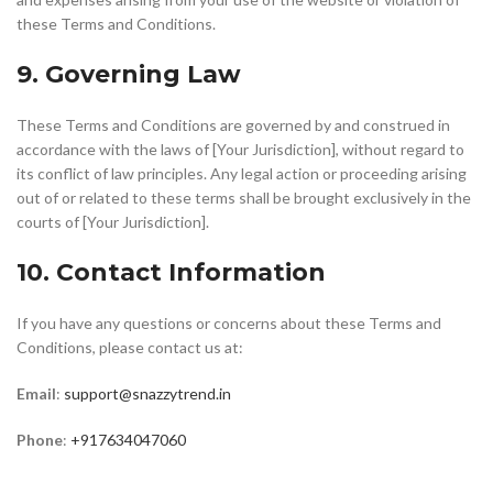
these Terms and Conditions.
9. Governing Law
These Terms and Conditions are governed by and construed in
accordance with the laws of [Your Jurisdiction], without regard to
its conflict of law principles. Any legal action or proceeding arising
out of or related to these terms shall be brought exclusively in the
courts of [Your Jurisdiction].
10. Contact Information
If you have any questions or concerns about these Terms and
Conditions, please contact us at:
Email
:
support@snazzytrend.in
Phone
:
+917634047060