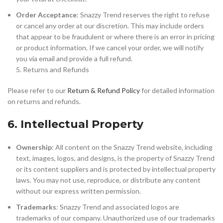
Order Acceptance
: Snazzy Trend reserves the right to refuse
or cancel any order at our discretion. This may include orders
that appear to be fraudulent or where there is an error in pricing
or product information. If we cancel your order, we will notify
you via email and provide a full refund.
5. Returns and Refunds
Please refer to our
Return & Refund Policy
for detailed information
on returns and refunds.
6. Intellectual Property
Ownership
: All content on the Snazzy Trend website, including
text, images, logos, and designs, is the property of Snazzy Trend
or its content suppliers and is protected by intellectual property
laws. You may not use, reproduce, or distribute any content
without our express written permission.
Trademarks
: Snazzy Trend and associated logos are
trademarks of our company. Unauthorized use of our trademarks