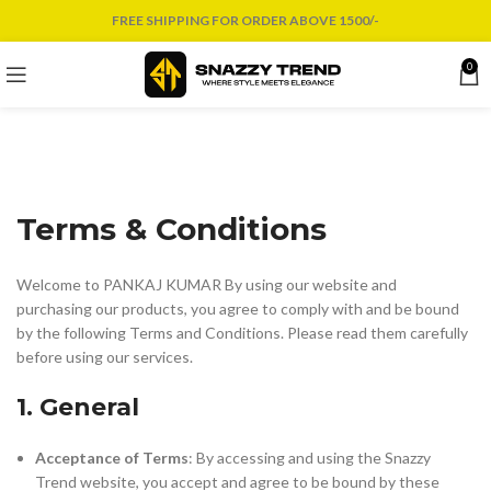
FREE SHIPPING FOR ORDER ABOVE 1500/-
0
Terms & Conditions
Welcome to PANKAJ KUMAR By using our website and
purchasing our products, you agree to comply with and be bound
by the following Terms and Conditions. Please read them carefully
before using our services.
1. General
Acceptance of Terms
: By accessing and using the Snazzy
Trend website, you accept and agree to be bound by these