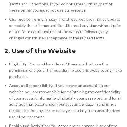
Terms and Conditions. If you do not agree with any part of
these terms, you must not use our website.
Changes to Terms
: Snazzy Trend reserves the right to update
or modify these Terms and Conditions at any time without prior
notice. Your continued use of the website following any
changes constitutes acceptance of the revised terms.
2. Use of the Website
Eligibility
: You must be at least 18 years old or have the
permission of a parent or guardian to use this website and make
purchases.
Account Responsibility
: If you create an account on our
website, you are responsible for maintaining the confidentiality
of your account information, including your password, and for all
activities that occur under your account. Snazzy Trend is not
responsible for any loss or damage resulting from unauthorized
use of your account.
Prohibited Activities
: You agree not to engage in any of the