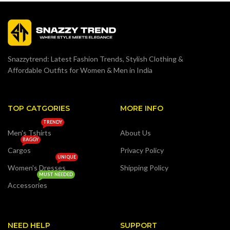
Snazzytrend: Latest Fashion Trends, Stylish Clothing &
Affordable Outfits for Women & Men in India
TOP CATGORIES
MORE INFO
TRENDY
Men's Tshirts
About Us
BAGGY
Cargos
Privacy Policy
UNIQUE
Women's Dresses
Shipping Policy
MUST NEEDED
Accessories
NEED HELP
SUPPORT