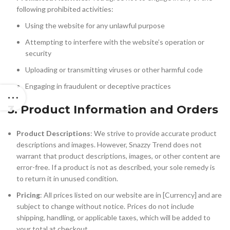
following prohibited activities:
Using the website for any unlawful purpose
Attempting to interfere with the website’s operation or
security
Uploading or transmitting viruses or other harmful code
Engaging in fraudulent or deceptive practices
3. Product Information and Orders
Product Descriptions
: We strive to provide accurate product
descriptions and images. However, Snazzy Trend does not
warrant that product descriptions, images, or other content are
error-free. If a product is not as described, your sole remedy is
to return it in unused condition.
Pricing
: All prices listed on our website are in [Currency] and are
subject to change without notice. Prices do not include
shipping, handling, or applicable taxes, which will be added to
your total at checkout.