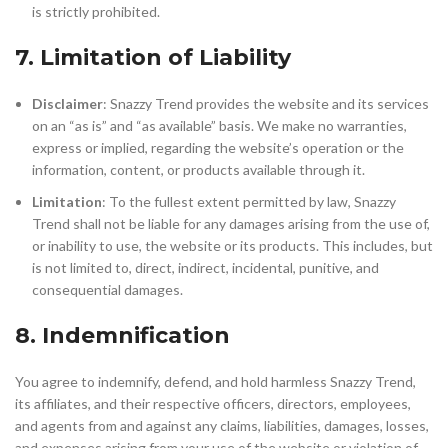
is strictly prohibited.
7. Limitation of Liability
Disclaimer
: Snazzy Trend provides the website and its services
on an “as is” and “as available” basis. We make no warranties,
express or implied, regarding the website’s operation or the
information, content, or products available through it.
Limitation
: To the fullest extent permitted by law, Snazzy
Trend shall not be liable for any damages arising from the use of,
or inability to use, the website or its products. This includes, but
is not limited to, direct, indirect, incidental, punitive, and
consequential damages.
8. Indemnification
You agree to indemnify, defend, and hold harmless Snazzy Trend,
its affiliates, and their respective officers, directors, employees,
and agents from and against any claims, liabilities, damages, losses,
and expenses arising from your use of the website or violation of