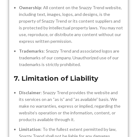
Ownership
: All content on the Snazzy Trend website,
including text, images, logos, and designs, is the
property of Snazzy Trend or its content suppliers and
is protected by intellectual property laws. You may not
use, reproduce, or distribute any content without our
express written permission.
Trademarks
: Snazzy Trend and associated logos are
trademarks of our company. Unauthorized use of our
trademarks is strictly prohibited.
7. Limitation of Liability
Disclaimer
: Snazzy Trend provides the website and
its services on an “as is” and “as available” basis. We
make no warranties, express or implied, regarding the
website’s operation or the information, content, or
products available through it.
Limitation
: To the fullest extent permitted by law,
Snazzy Trend shall not be liable for any damages