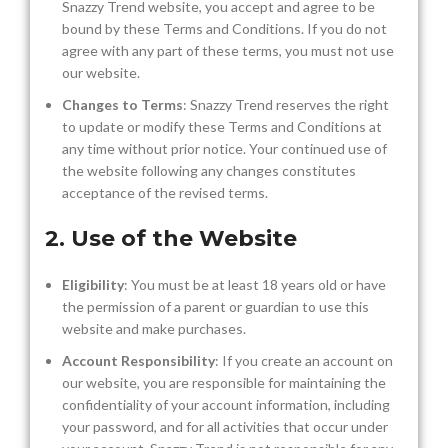
Snazzy Trend website, you accept and agree to be
bound by these Terms and Conditions. If you do not
agree with any part of these terms, you must not use
our website.
Changes to Terms
: Snazzy Trend reserves the right
to update or modify these Terms and Conditions at
any time without prior notice. Your continued use of
the website following any changes constitutes
acceptance of the revised terms.
2. Use of the Website
Eligibility
: You must be at least 18 years old or have
the permission of a parent or guardian to use this
website and make purchases.
Account Responsibility
: If you create an account on
our website, you are responsible for maintaining the
confidentiality of your account information, including
your password, and for all activities that occur under