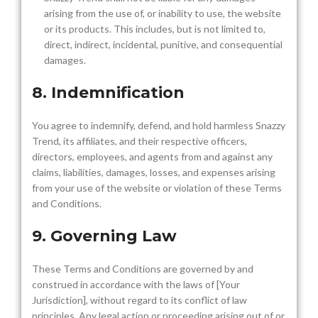
arising from the use of, or inability to use, the website
or its products. This includes, but is not limited to,
direct, indirect, incidental, punitive, and consequential
damages.
8. Indemnification
You agree to indemnify, defend, and hold harmless Snazzy
Trend, its affiliates, and their respective officers,
directors, employees, and agents from and against any
claims, liabilities, damages, losses, and expenses arising
from your use of the website or violation of these Terms
and Conditions.
9. Governing Law
These Terms and Conditions are governed by and
construed in accordance with the laws of [Your
Jurisdiction], without regard to its conflict of law
principles. Any legal action or proceeding arising out of or