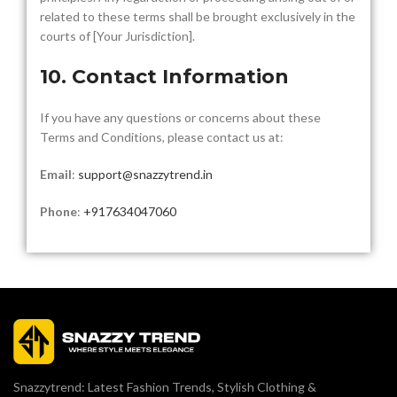
related to these terms shall be brought exclusively in the
courts of [Your Jurisdiction].
10. Contact Information
If you have any questions or concerns about these
Terms and Conditions, please contact us at:
Email
:
support@snazzytrend.in
Phone
:
+917634047060
Snazzytrend: Latest Fashion Trends, Stylish Clothing &