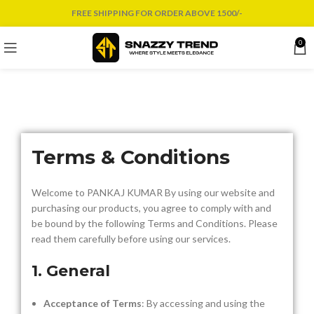
FREE SHIPPING FOR ORDER ABOVE 1500/-
0
Terms & Conditions
Welcome to PANKAJ KUMAR By using our website and
purchasing our products, you agree to comply with and
be bound by the following Terms and Conditions. Please
read them carefully before using our services.
1. General
Acceptance of Terms
: By accessing and using the