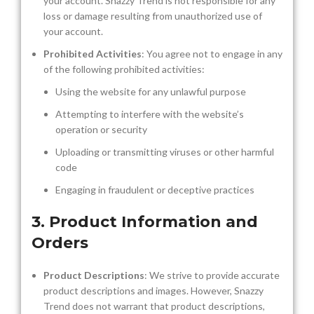
your account. Snazzy Trend is not responsible for any
loss or damage resulting from unauthorized use of
your account.
Prohibited Activities
: You agree not to engage in any
of the following prohibited activities:
Using the website for any unlawful purpose
Attempting to interfere with the website’s
operation or security
Uploading or transmitting viruses or other harmful
code
Engaging in fraudulent or deceptive practices
3. Product Information and
Orders
Product Descriptions
: We strive to provide accurate
product descriptions and images. However, Snazzy
Trend does not warrant that product descriptions,