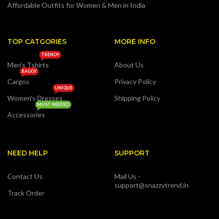
Affordable Outfits for Women & Men in India
TOP CATGORIES
MORE INFO
TRENDY
Men's Tshirts
About Us
BAGGY
Cargos
Privacy Policy
UNIQUE
Women's Dresses
Shipping Policy
MUST NEEDED
Accessories
NEED HELP
SUPPORT
Contact Us
Mail Us -
support@snazzytrend.in
Track Order