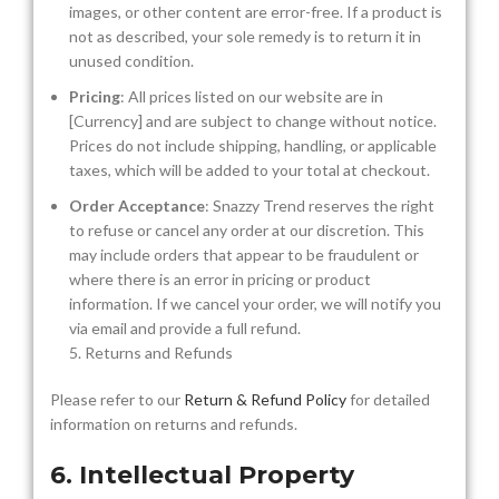
images, or other content are error-free. If a product is
not as described, your sole remedy is to return it in
unused condition.
Pricing
: All prices listed on our website are in
[Currency] and are subject to change without notice.
Prices do not include shipping, handling, or applicable
taxes, which will be added to your total at checkout.
Order Acceptance
: Snazzy Trend reserves the right
to refuse or cancel any order at our discretion. This
may include orders that appear to be fraudulent or
where there is an error in pricing or product
information. If we cancel your order, we will notify you
via email and provide a full refund.
5. Returns and Refunds
Please refer to our
Return & Refund Policy
for detailed
information on returns and refunds.
6. Intellectual Property