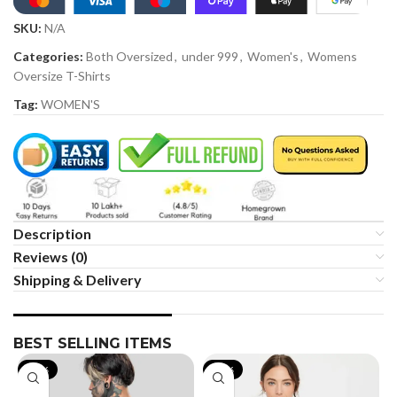
SKU:
N/A
Categories:
Both Oversized
,
under 999
,
Women's
,
Womens
Oversize T-Shirts
Tag:
WOMEN'S
Description
Reviews (0)
Shipping & Delivery
BEST SELLING ITEMS
-19%
-35%