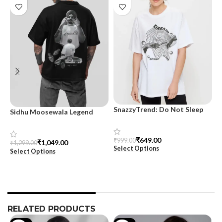
SnazzyTrend: Do Not Sleep
Sidhu Moosewala Legend
M
Women’s Oversized Tee
Black Oversized Printed T-
T
Shirt for Men – SnazzyTrend
S
₹
649.00
₹
999.00
₹
1,049.00
₹
1,299.00
₹
Select Options
Select Options
S
RELATED PRODUCTS