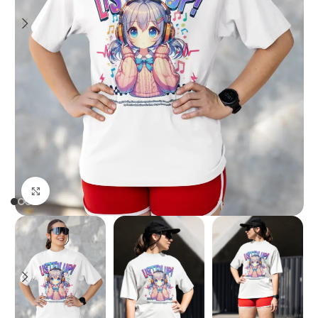
Click to enlarge