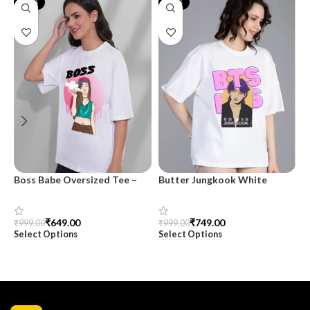
-35%
-25%
Boss Babe Oversized Tee –
Butter Jungkook White
K
SnazzyTrend
Oversized Tee – For Women |
O
SnazzyTrend
S
₹
649.00
₹
749.00
₹
999.00
₹
999.00
₹
Select Options
Select Options
S