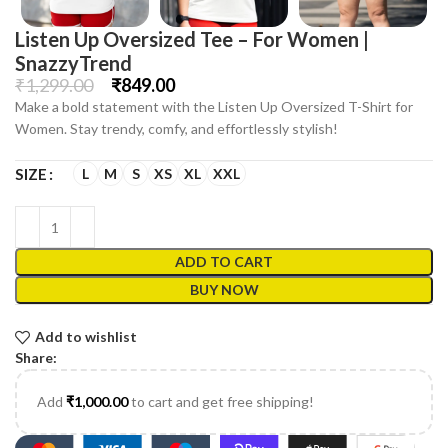
Listen Up Oversized Tee – For Women |
SnazzyTrend
₹
1,299.00
₹
849.00
Make a bold statement with the Listen Up Oversized T-Shirt for
Women. Stay trendy, comfy, and effortlessly stylish!
L
M
S
XS
XL
XXL
SIZE
ADD TO CART
BUY NOW
Add to wishlist
Share:
Add
₹
1,000.00
to cart and get free shipping!