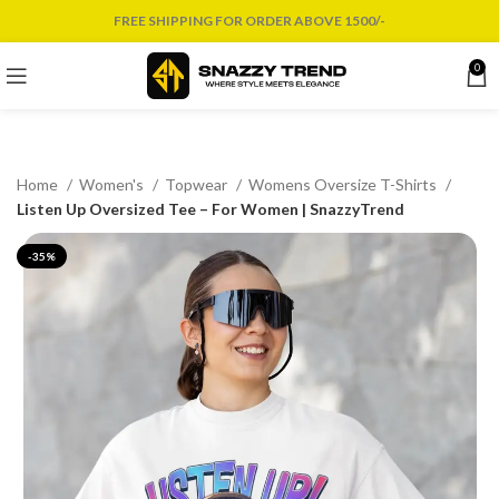
FREE SHIPPING FOR ORDER ABOVE 1500/-
0
Home
Women's
Topwear
Womens Oversize T-Shirts
Listen Up Oversized Tee – For Women | SnazzyTrend
-35%