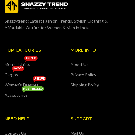
Snazzytrend: Latest Fashion Trends, Stylish Clothing &
Affordable Outfits for Women & Men in India
TOP CATGORIES
MORE INFO
TRENDY
Men's Tshirts
About Us
BAGGY
Cargos
Privacy Policy
UNIQUE
Women's Dresses
Shipping Policy
MUST NEEDED
Accessories
NEED HELP
SUPPORT
Contact Us
Mail Us -